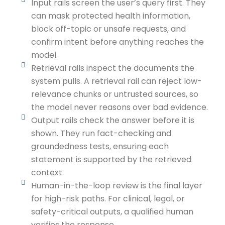
Input rails screen the user’s query first. They
can mask protected health information,
block off-topic or unsafe requests, and
confirm intent before anything reaches the
model.
Retrieval rails inspect the documents the
system pulls. A retrieval rail can reject low-
relevance chunks or untrusted sources, so
the model never reasons over bad evidence.
Output rails check the answer before it is
shown. They run fact-checking and
groundedness tests, ensuring each
statement is supported by the retrieved
context.
Human-in-the-loop review is the final layer
for high-risk paths. For clinical, legal, or
safety-critical outputs, a qualified human
verifies the response.