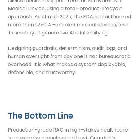
clinical decision support tools as Software as a
Medical Device, using a total-product-lifecycle
approach. As of mid-2025, the FDA had authorized
more than 1,250 AI-enabled medical devices, and
its scrutiny of generative AI is intensifying.
Designing guardrails, determinism, audit logs, and
human oversight from day one is not bureaucratic
overhead. It is what makes a system deployable,
defensible, and trustworthy.
The Bottom Line
Production-grade RAG in high-stakes healthcare
is an exercise in engineered trust. Guardrails