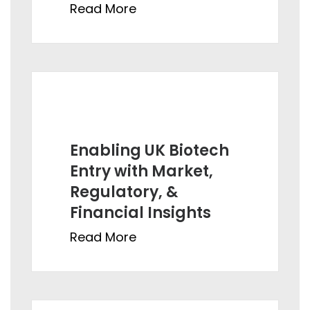
Read More
Enabling UK Biotech
Entry with Market,
Regulatory, &
Financial Insights
Read More