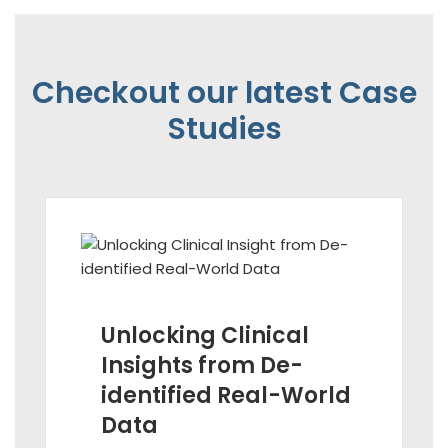
Checkout our latest Case
Studies
Unlocking Clinical
Insights from De-
identified Real-World
Data