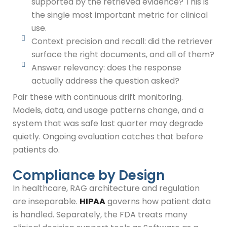
supported by the retrieved evidence? This is
the single most important metric for clinical
use.
Context precision and recall: did the retriever
surface the right documents, and all of them?
Answer relevancy: does the response
actually address the question asked?
Pair these with continuous drift monitoring.
Models, data, and usage patterns change, and a
system that was safe last quarter may degrade
quietly. Ongoing evaluation catches that before
patients do.
Compliance by Design
In healthcare, RAG architecture and regulation
are inseparable.
HIPAA
governs how patient data
is handled. Separately, the FDA treats many