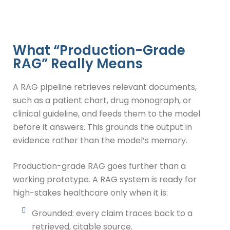
What “Production-Grade
RAG” Really Means
A RAG pipeline retrieves relevant documents,
such as a patient chart, drug monograph, or
clinical guideline, and feeds them to the model
before it answers. This grounds the output in
evidence rather than the model’s memory.
Production-grade RAG goes further than a
working prototype. A RAG system is ready for
high-stakes healthcare only when it is:
Grounded: every claim traces back to a
retrieved, citable source.