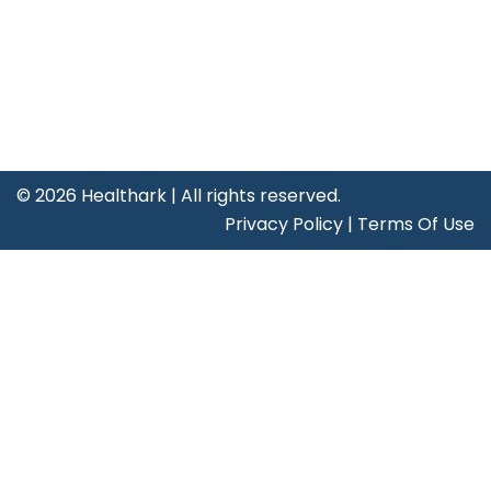
Contact Us
Certificates
©
2026 Healthark | All rights reserved.
Privacy Policy
|
Terms Of Use