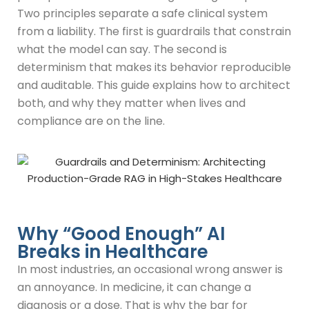
Two principles separate a safe clinical system
from a liability. The first is guardrails that constrain
what the model can say. The second is
determinism that makes its behavior reproducible
and auditable. This guide explains how to architect
both, and why they matter when lives and
compliance are on the line.
Why “Good Enough” AI
Breaks in Healthcare​
In most industries, an occasional wrong answer is
an annoyance. In medicine, it can change a
diagnosis or a dose. That is why the bar for