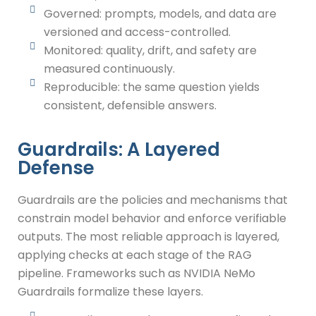
Governed: prompts, models, and data are
versioned and access-controlled.
Monitored: quality, drift, and safety are
measured continuously.
Reproducible: the same question yields
consistent, defensible answers.
Guardrails: A Layered
Defense
Guardrails are the policies and mechanisms that
constrain model behavior and enforce verifiable
outputs. The most reliable approach is layered,
applying checks at each stage of the RAG
pipeline. Frameworks such as NVIDIA NeMo
Guardrails formalize these layers.