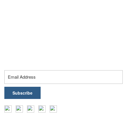
Ahmedabad – 380015, Gujarat, India
Hyderabad:
Gate No. 4, Orbit by Auro Realty, Ikeva @ Orbit, Level 19,
16th Floor, Knowledge City Rd, Silpa Gram Craft Village,
Hyderabad – 500032, Telangana, India
contact@healthark.ai
Subscribe To Our Newsletter
Insights