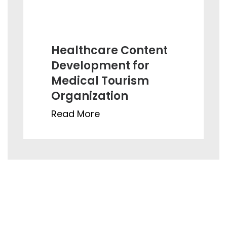
Healthcare Content
Development for
Medical Tourism
Organization
Read More
Ahmedabad:
821, Sun Avenue One, ManikBaug Road, Ambawadi,