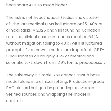
healthcare AI is so much higher.
The risk is not hypothetical. Studies show state-
of-the-art medical LLMs hallucinate on 15–40% of
clinical tasks. A 2025 analysis found hallucination
rates on clinical case summaries reached 64.1%
without mitigation, falling to 43.1% with structured
prompts. Even newer models are imperfect: GPT-
5 hallucinates on roughly 9.6% of medical and
scientific text, down from 12.9% for its predecessor.
The takeaway is simple. You cannot trust a base
model alone in a clinical setting. Production-grade
RAG closes that gap by grounding answers in
verified sources and wrapping the model in
controls.