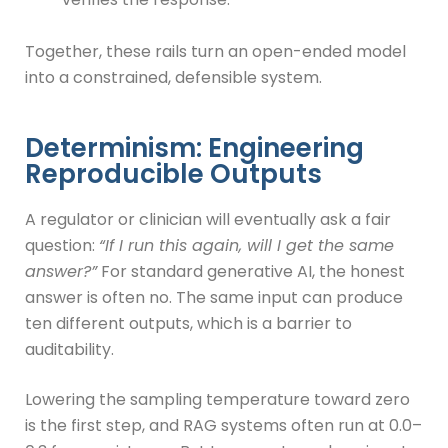
Together, these rails turn an open-ended model
into a constrained, defensible system.
Determinism: Engineering
Reproducible Outputs
A regulator or clinician will eventually ask a fair
question:
“If I run this again, will I get the same
answer?”
For standard generative AI, the honest
answer is often no. The same input can produce
ten different outputs, which is a barrier to
auditability.
Lowering the sampling temperature toward zero
is the first step, and RAG systems often run at 0.0–