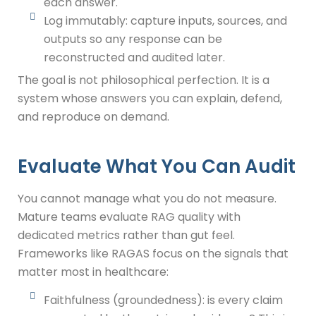
each answer.
Log immutably: capture inputs, sources, and
outputs so any response can be
reconstructed and audited later.
The goal is not philosophical perfection. It is a
system whose answers you can explain, defend,
and reproduce on demand.
Evaluate What You Can Audit
You cannot manage what you do not measure.
Mature teams evaluate RAG quality with
dedicated metrics rather than gut feel.
Frameworks like RAGAS focus on the signals that
matter most in healthcare:
Faithfulness (groundedness): is every claim