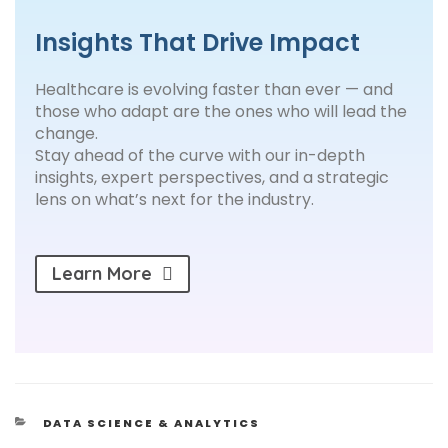
Insights That Drive Impact
Healthcare is evolving faster than ever — and
those who adapt are the ones who will lead the
change.
Stay ahead of the curve with our in-depth
insights, expert perspectives, and a strategic
lens on what’s next for the industry.
Learn More
DATA SCIENCE & ANALYTICS