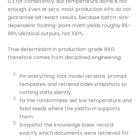
0.3 for consistency. But temperature alone is not
enough. Even at zero, most production APIs do not
guarantee bit-exact results, because batch-size-
dependent floating-point math yields roughly 95–
99% identical outputs, not 100%.
True determinism in production-grade RAG
therefore comes from disciplined engineering:
Pin everything: lock model versions, prompt
templates, and retrieval index snapshots so
nothing shifts silently.
Fix the randomness: set low temperature and
fixed seeds where the platform supports
them.
Snapshot the knowledge base: record
exactly which documents were retrieved for