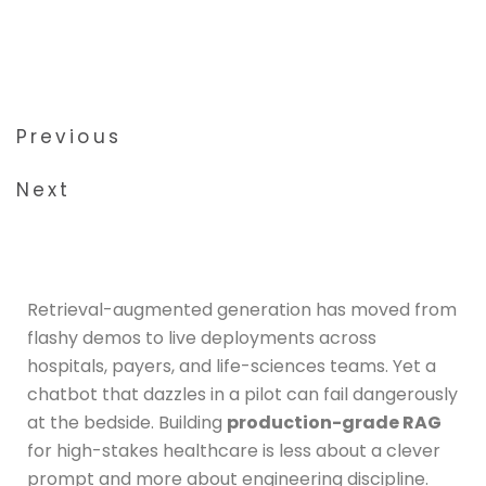
5 minute read
June 2026
Previous
Next
Retrieval-augmented generation has moved from
flashy demos to live deployments across
hospitals, payers, and life-sciences teams. Yet a
chatbot that dazzles in a pilot can fail dangerously
at the bedside. Building
production-grade RAG
for high-stakes healthcare is less about a clever
prompt and more about engineering discipline.