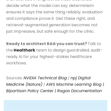
decide what the model can say; determinism
ensures it says the same thing reliably; evaluation
and compliance prove it. Get these right, and
retrieval-augmented generation becomes not
just impressive, but safe enough for the clinic.
Ready to architect RAG you can trust?
Talk to
the
Healthark
team to design guardrailed, audit-
ready AI for your highest-stakes healthcare
workflows.
Sources:
NVIDIA Technical Blog
|
npj Digital
Medicine (Nature)
|
AWS Machine Learning Blog |
Bipartisan Policy Center |
Ragas Documentation