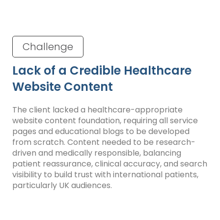
Challenge
Lack of a Credible Healthcare
Website Content
The client lacked a healthcare-appropriate
website content foundation, requiring all service
pages and educational blogs to be developed
from scratch. Content needed to be research-
driven and medically responsible, balancing
patient reassurance, clinical accuracy, and search
visibility to build trust with international patients,
particularly UK audiences.