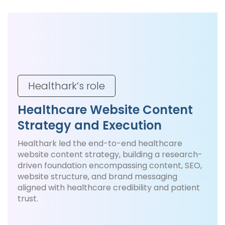
Healthark’s role
Healthcare Website Content
Strategy and Execution
Healthark led the end-to-end healthcare
website content strategy, building a research-
driven foundation encompassing content, SEO,
website structure, and brand messaging
aligned with healthcare credibility and patient
trust.