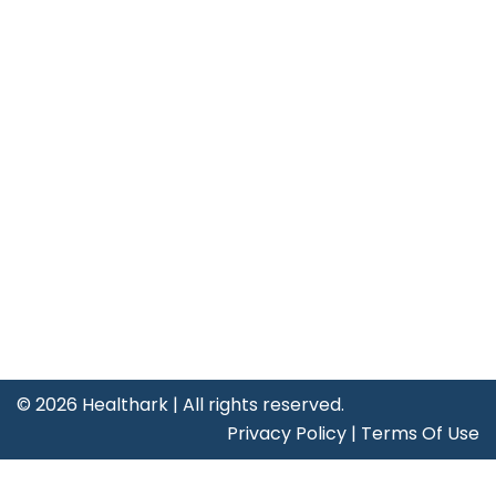
Useful Links
About Us
Leadership
Our Clients
Careers
Life at Healthark
Contact Us
Certificates
©
2026 Healthark | All rights reserved.
Privacy Policy
|
Terms Of Use