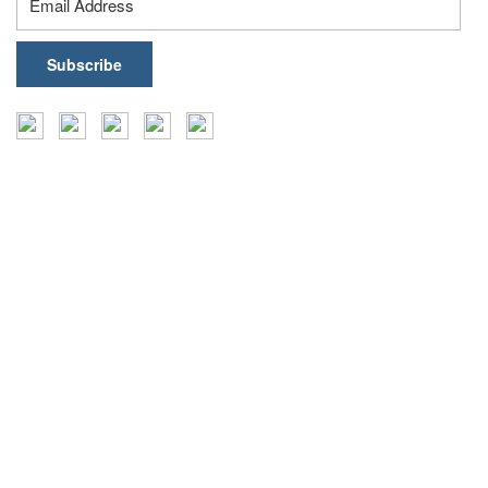
Insights
Events
Coffee Table Books
Case Studies
Reports
Press Releases
Frameworks
Infographics
Articles
Blogs