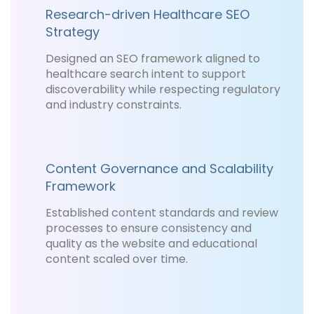
Research-driven Healthcare SEO
Strategy
Designed an SEO framework aligned to
healthcare search intent to support
discoverability while respecting regulatory
and industry constraints.
Content Governance and Scalability
Framework
Established content standards and review
processes to ensure consistency and
quality as the website and educational
content scaled over time.