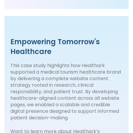
Empowering Tomorrow's
Healthcare
This case study highlights how Healthark
supported a medical tourism healthcare brand
by delivering a complete website content
strategy rooted in research, clinical
responsibility, and patient trust. By developing
healthcare-aligned content across all website
pages, we enabled a scalable and credible
digital presence designed to support informed
patient decision-making.
Want to learn more about Healthark’s