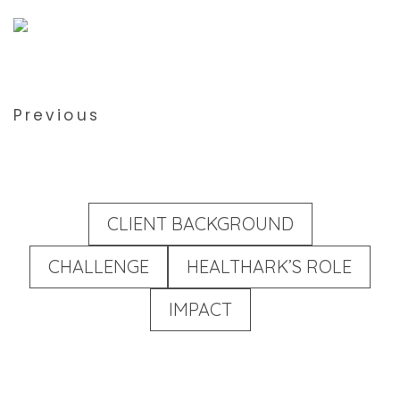
Previous
CLIENT BACKGROUND
CHALLENGE
HEALTHARK’S ROLE
IMPACT