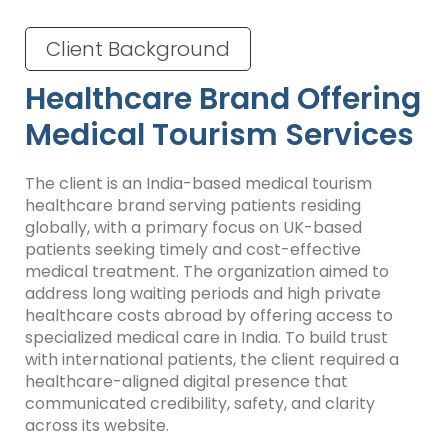
Client Background
Healthcare Brand Offering
Medical Tourism Services
The client is an India-based medical tourism
healthcare brand serving patients residing
globally, with a primary focus on UK-based
patients seeking timely and cost-effective
medical treatment. The organization aimed to
address long waiting periods and high private
healthcare costs abroad by offering access to
specialized medical care in India. To build trust
with international patients, the client required a
healthcare-aligned digital presence that
communicated credibility, safety, and clarity
across its website.