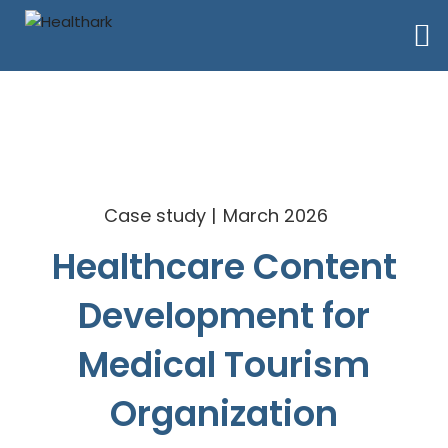
Case study
March 2026
Healthcare Content
Development for
Medical Tourism
Organization