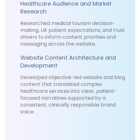
Healthcare Audience and Market
Research
Researched medical tourism decision-
making, UK patient expectations, and trust
drivers to inform content priorities and
messaging across the website.
Website Content Architecture and
Development
Developed objective-led website and blog
content that translated complex
healthcare services into clear, patient-
focused narratives supported by a
consistent, clinically responsible brand
voice.