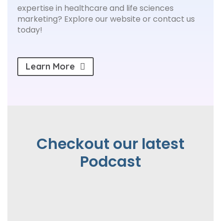
expertise in healthcare and life sciences
marketing? Explore our website or contact us
today!
Learn More
Checkout our latest
Podcast