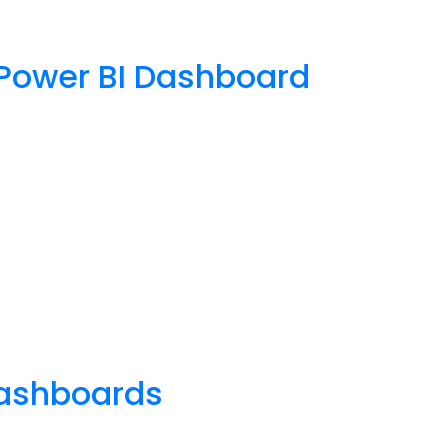
e Power BI Dashboard
 dashboards