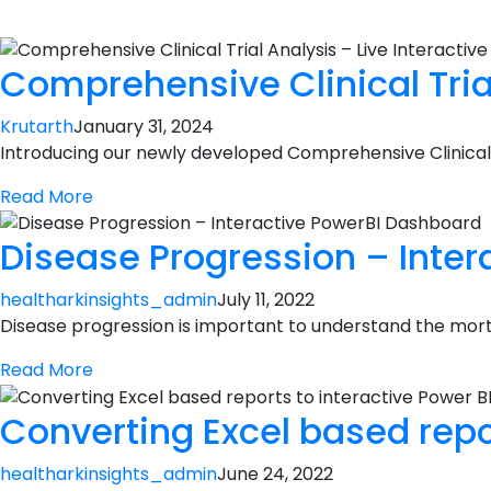
Comprehensive Clinical Tria
Krutarth
January 31, 2024
Introducing our newly developed Comprehensive Clinical 
Read More
Disease Progression – Inte
healtharkinsights_admin
July 11, 2022
Disease progression is important to understand the mortal
Read More
Converting Excel based repo
healtharkinsights_admin
June 24, 2022