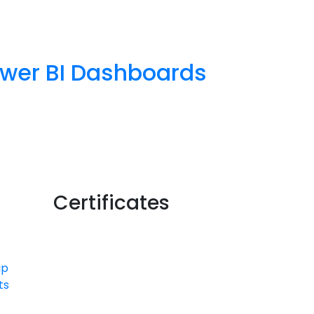
Power BI Dashboards
Certificates
ip
ts