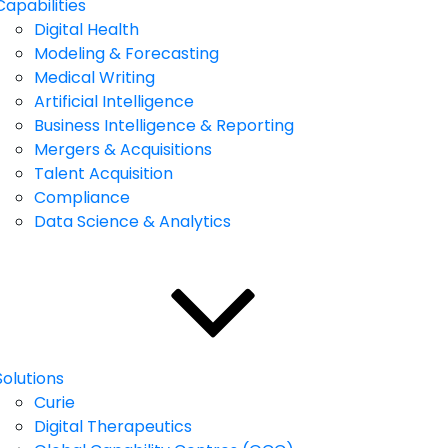
Capabilities
Digital Health
Modeling & Forecasting
Medical Writing
Artificial Intelligence
Business Intelligence & Reporting
Mergers & Acquisitions
Talent Acquisition
Compliance
Data Science & Analytics
Solutions
Curie
Digital Therapeutics