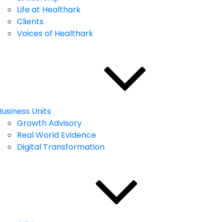
Life at Healthark
Clients
Voices of Healthark
Business Units
Growth Advisory
Real World Evidence
Digital Transformation