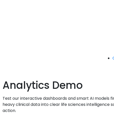
Analytics Demo
Test our interactive dashboards and smart AI models fi
heavy clinical data into clear life sciences intelligenc
action.