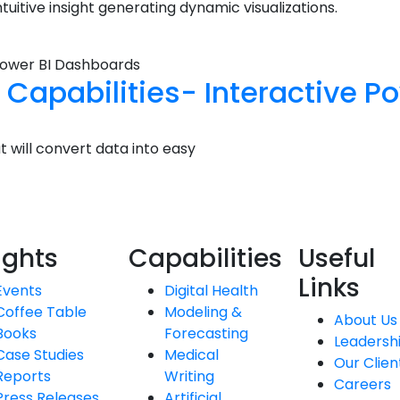
uitive insight generating dynamic visualizations.
n Capabilities- Interactive 
t will convert data into easy
ights
Capabilities
Useful
Links
Events
Digital Health
Coffee Table
Modeling &
About Us
Books
Forecasting
Leadersh
Case Studies
Medical
Our Clien
Reports
Writing
Careers
Press Releases
Artificial