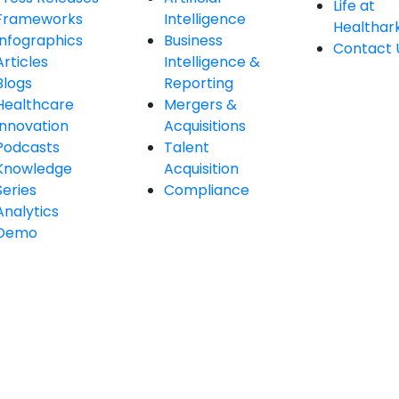
Life at
Frameworks
Intelligence
Healthar
Infographics
Business
Contact 
Articles
Intelligence &
Blogs
Reporting
Healthcare
Mergers &
Innovation
Acquisitions
Podcasts
Talent
Knowledge
Acquisition
Series
Compliance
Analytics
Demo