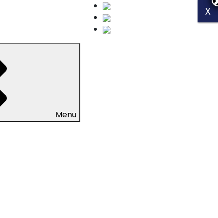
X
X
Menu