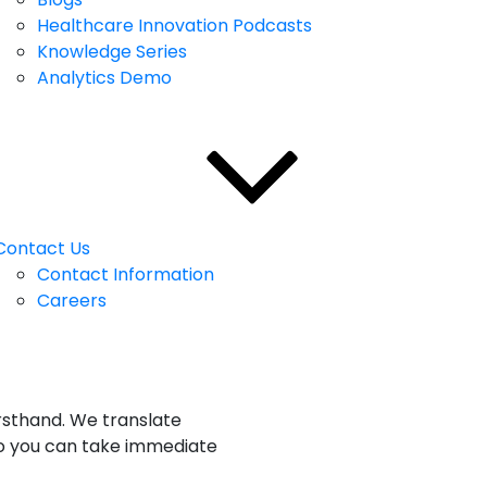
Healthcare Innovation Podcasts
Knowledge Series
Analytics Demo
Contact Us
Contact Information
Careers
rsthand. We translate
e so you can take immediate