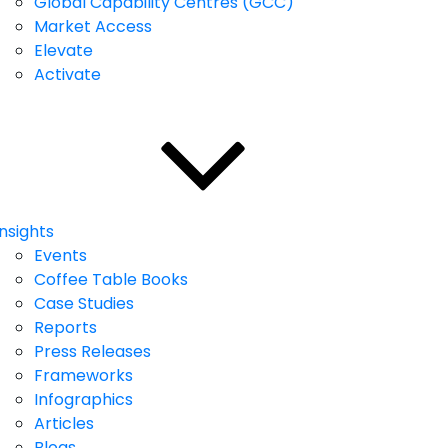
Global Capability Centres (GCC)
Market Access
Elevate
Activate
Insights
Events
Coffee Table Books
Case Studies
Reports
Press Releases
Frameworks
Infographics
Articles
Blogs