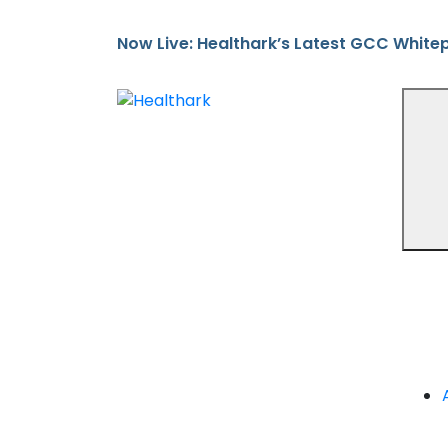
Now Live: Healthark’s Latest GCC White