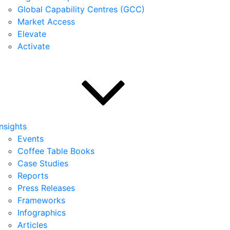
Global Capability Centres (GCC)
Market Access
Elevate
Activate
Insights
Events
Coffee Table Books
Case Studies
Reports
Press Releases
Frameworks
Infographics
Articles