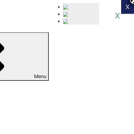
X
X
Menu