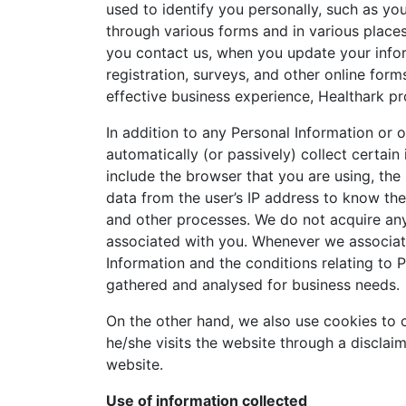
used to identify you personally, such as yo
through various forms and in various places
you contact us, when you update your info
registration, surveys, and other online for
effective business experience, Healthark pr
In addition to any Personal Information or 
automatically (or passively) collect certai
include the browser that you are using, the
data from the user’s IP address to know thei
and other processes. We do not acquire any
associated with you. Whenever we associate 
Information and the conditions relating to P
gathered and analysed for business needs.
On the other hand, we also use cookies to c
he/she visits the website through a disclai
website.
Use of information collected