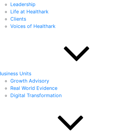
Leadership
Life at Healthark
Clients
Voices of Healthark
Business Units
Growth Advisory
Real World Evidence
Digital Transformation