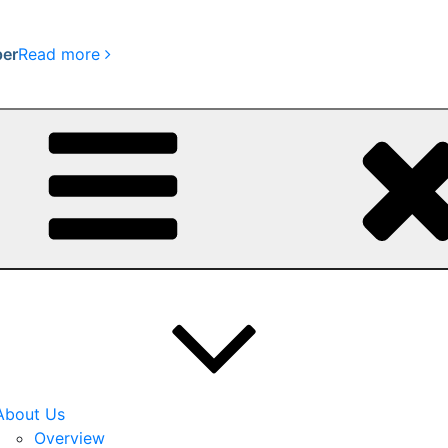
per
Read more
About Us
Overview