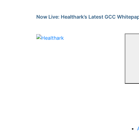
Skip
to
Now Live: Healthark’s Latest GCC Whitepa
content