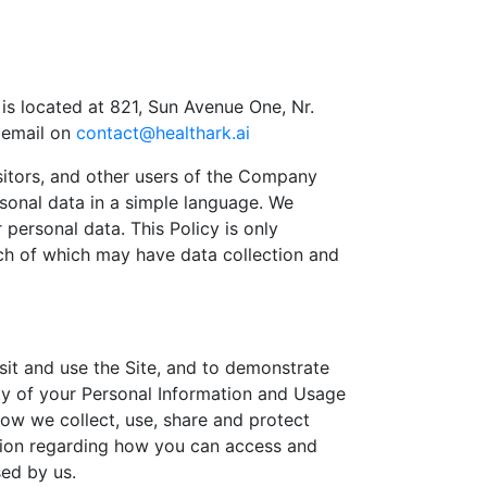
 is located at 821, Sun Avenue One, Nr.
 email on
contact@healthark.ai
isitors, and other users of the Company
rsonal data in a simple language. We
ersonal data. This Policy is only
ach of which may have data collection and
isit and use the Site, and to demonstrate
ity of your Personal Information and Usage
 how we collect, use, share and protect
ation regarding how you can access and
ed by us.