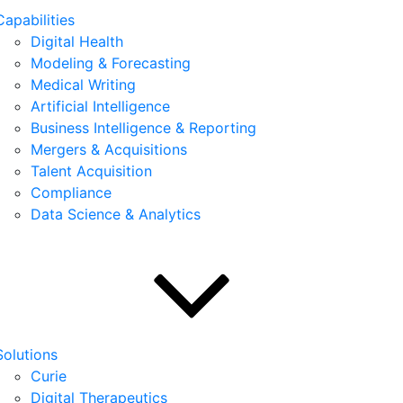
Capabilities
Digital Health
Modeling & Forecasting
Medical Writing
Artificial Intelligence
Business Intelligence & Reporting
Mergers & Acquisitions
Talent Acquisition
Compliance
Data Science & Analytics
Solutions
Curie
Digital Therapeutics