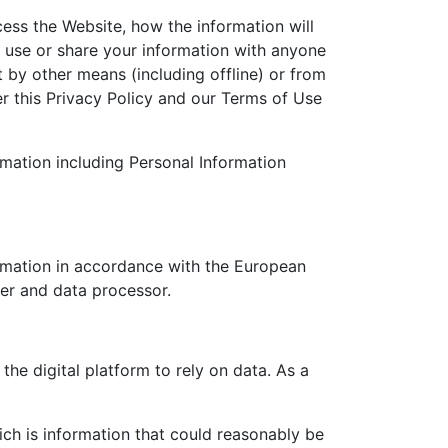
ess the Website, how the information will
t use or share your information with anyone
t by other means (including offline) or from
er this Privacy Policy and our Terms of Use
rmation including Personal Information
rmation in accordance with the European
ler and data processor.
he digital platform to rely on data. As a
ich is information that could reasonably be