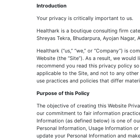
Introduction
Your privacy is critically important to us.
Healthark is a boutique consulting firm cate
Shreyas Tekra, Bhudarpura, Ayojan Nagar, 
Healthark (“us,” “we,” or “Company”) is com
Website (the “Site”). As a result, we would
recommend you read this privacy policy so 
applicable to the Site, and not to any othe
use practices and policies that differ materi
Purpose of this Policy
The objective of creating this Website Priva
our commitment to fair information practic
Information (as defined below) is one of our
Personal Information, Usage Information or
update your Personal Information and make 