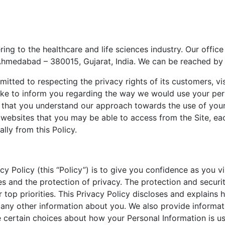
ring to the healthcare and life sciences industry. Our office
Ahmedabad – 380015, Gujarat, India. We can be reached by
mitted to respecting the privacy rights of its customers, v
 like to inform you regarding the way we would use your pe
that you understand our approach towards the use of your p
r websites that you may be able to access from the Site, e
ally from this Policy.
cy Policy (this “Policy”) is to give you confidence as you v
es and the protection of privacy. The protection and secur
 top priorities. This Privacy Policy discloses and explains
 any other information about you. We also provide inform
certain choices about how your Personal Information is us