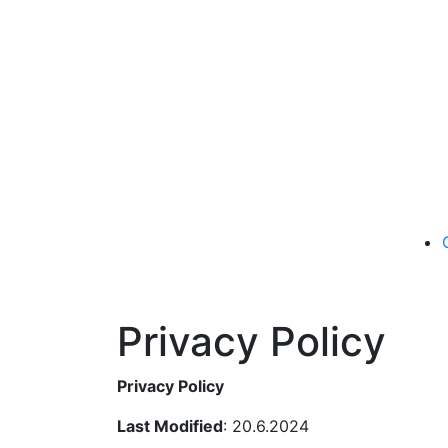
Privacy Policy
Privacy Policy
Last Modified
: 20.6.2024