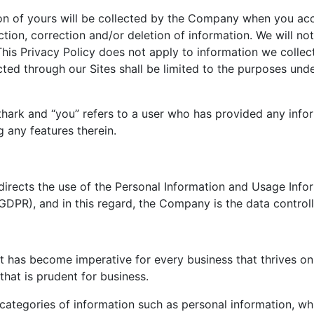
ion of yours will be collected by the Company when you acc
tion, correction and/or deletion of information. We will no
This Privacy Policy does not apply to information we collec
cted through our Sites shall be limited to the purposes und
thark and “you” refers to a user who has provided any info
 any features therein.
irects the use of the Personal Information and Usage Info
GDPR), and in this regard, the Company is the data control
 has become imperative for every business that thrives on t
that is prudent for business.
categories of information such as personal information, wh