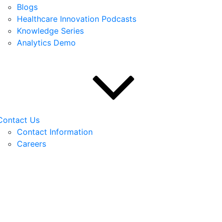
Blogs
Healthcare Innovation Podcasts
Knowledge Series
Analytics Demo
Contact Us
Contact Information
Careers