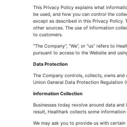
This Privacy Policy explains what informat
be used, and how you can control the collec
except as described in this Privacy Policy. 
other sources. The use of information colle
to customers.
“The Company”, “We”, or “us” refers to Heal
pursuant to access to the Website and using
Data Protection
The Company controls, collects, owns and d
Union General Data Protection Regulation (
Information Collection
Businesses today revolve around data and it
result, Healthark collects some information 
We may ask you to provide us with certain 