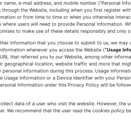
ur name, e-mail address, and mobile number (“Personal Info
 through the Website, including when you first register wit
rmation or from time to time or when you otherwise intera
ms where users will need to provide Personal Information. Wh
omises to make use of these details responsibly and only o
other information that you choose to submit to us, we may u
n information whenever you access the Website (
“Usage Inf
 URL that referred you to our Website, among other informat
r geographical location, website traffic and more that migh
 personal information during this process. Usage Informat
Usage Information or a Device Identifier with your Personal
ersonal Information under this Privacy Policy will be follow
ollect data of a user who visit the website. However, the 
mer. We recommend that the user read the cookies policy be