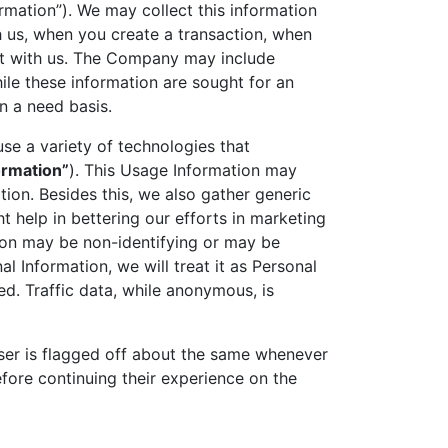
rmation”). We may collect this information
h us, when you create a transaction, when
ct with us. The Company may include
ile these information are sought for an
n a need basis.
se a variety of technologies that
ormation”
). This Usage Information may
ion. Besides this, we also gather generic
t help in bettering our efforts in marketing
ion may be non-identifying or may be
 Information, we will treat it as Personal
ed. Traffic data, while anonymous, is
user is flagged off about the same whenever
fore continuing their experience on the