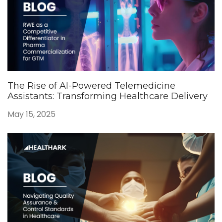
The Rise of AI-Powered Telemedicine
Assistants: Transforming Healthcare Delivery
May 15, 2025