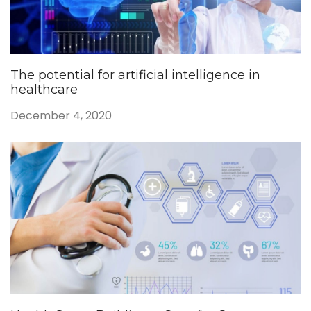
The potential for artificial intelligence in
healthcare
December 4, 2020