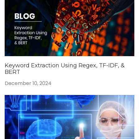
Keyword Extraction Using Regex, TF-IDF, &
BERT
December 10, 2024