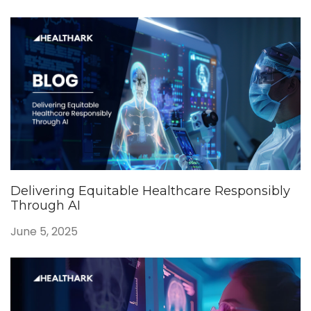
Delivering Equitable Healthcare Responsibly
Through AI
June 5, 2025