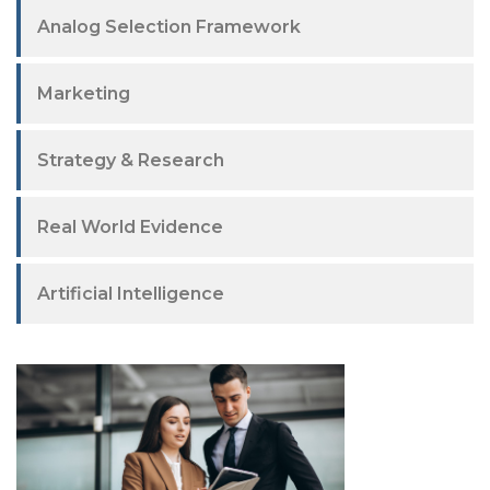
Analog Selection Framework
Marketing
Strategy & Research
Real World Evidence
Artificial Intelligence