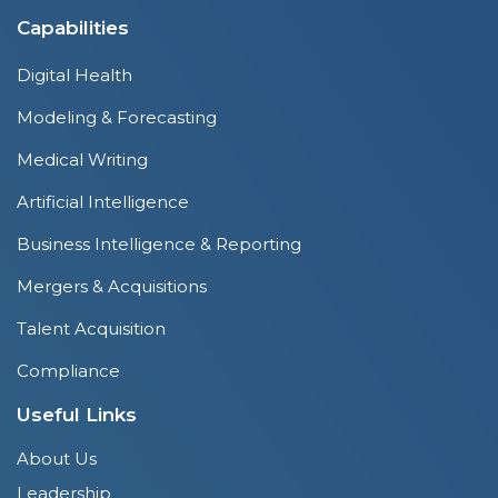
Capabilities
Digital Health
Modeling & Forecasting
Medical Writing
Artificial Intelligence
Business Intelligence & Reporting
Mergers & Acquisitions
Talent Acquisition
Compliance
Useful Links
About Us
Leadership