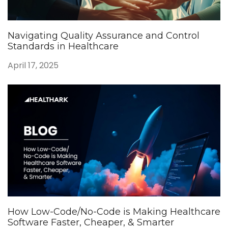
Navigating Quality Assurance and Control
Standards in Healthcare
April 17, 2025
How Low-Code/No-Code is Making Healthcare
Software Faster, Cheaper, & Smarter