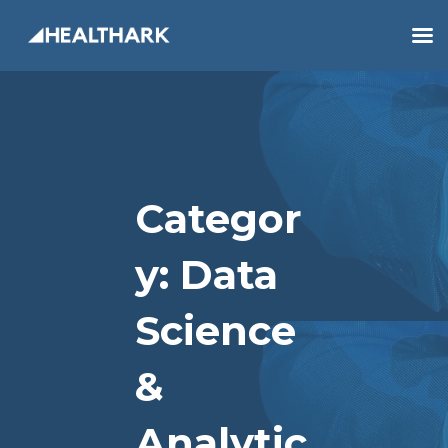
Categor
Y:
Data
Science
&
Analytic