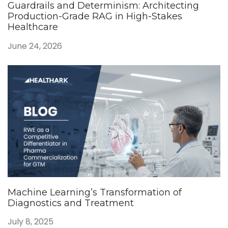
Guardrails and Determinism: Architecting
Production-Grade RAG in High-Stakes
Healthcare
June 24, 2026
Machine Learning’s Transformation of
Diagnostics and Treatment
July 8, 2025