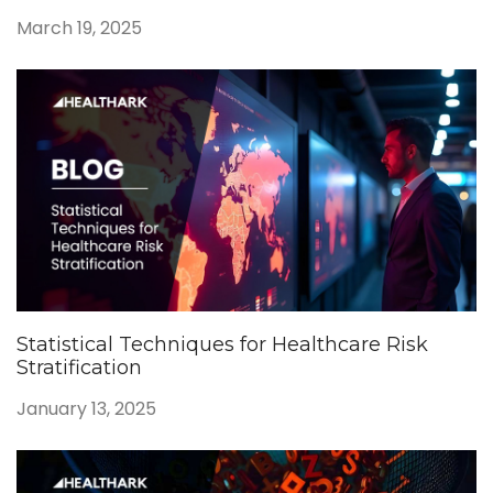
March 19, 2025
Statistical Techniques for Healthcare Risk
Stratification
January 13, 2025