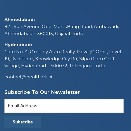
Ahmedabad:
821, Sun Avenue One, ManikBaug Road, Ambawadi,
Ahmedabad – 380015, Gujarat, India
Hyderabad:
Gate No. 4, Orbit by Auro Realty, Ikeva @ Orbit, Level
19, 16th Floor, Knowledge City Rd, Silpa Gram Craft
Village, Hyderabad – 500032, Telangana, India
contact@healthark.ai
Subscribe To Our Newsletter