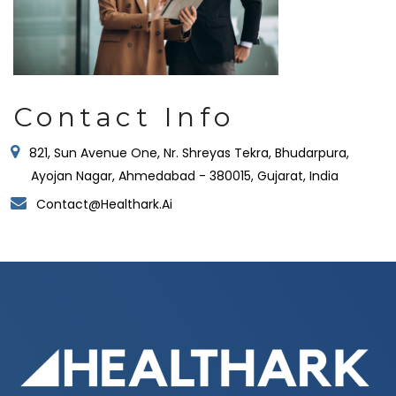
Contact Info
821, Sun Avenue One, Nr. Shreyas Tekra, Bhudarpura,
Ayojan Nagar, Ahmedabad - 380015, Gujarat, India
Contact@healthark.ai