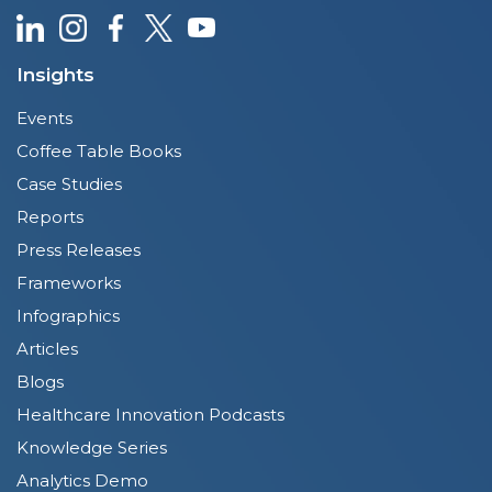
Insights
Events
Coffee Table Books
Case Studies
Reports
Press Releases
Frameworks
Infographics
Articles
Blogs
Healthcare Innovation Podcasts
Knowledge Series
Analytics Demo