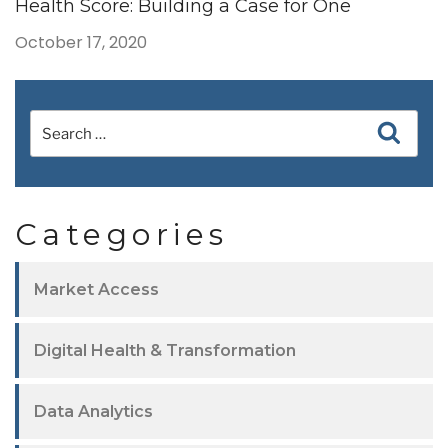
Health Score: Building a Case for One
October 17, 2020
Categories
Market Access
Digital Health & Transformation
Data Analytics