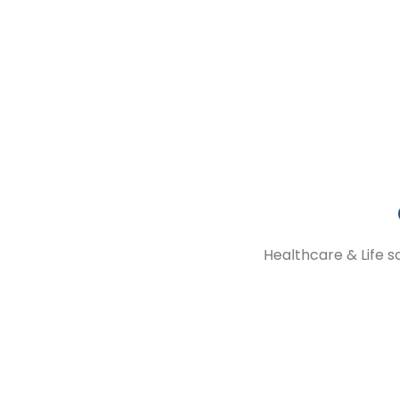
GCC drives operational excellence
GET STARTED
Healthcare & Life s