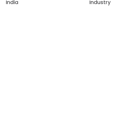
India
Industry
GROWI
20
+
45
2010
2015