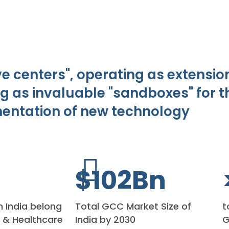
 centers", operating as extension
g as invaluable "sandboxes" for 
entation of new technology
$
110
Bn
n India belong
Total GCC Market Size of
t
s & Healthcare
India by 2030
G