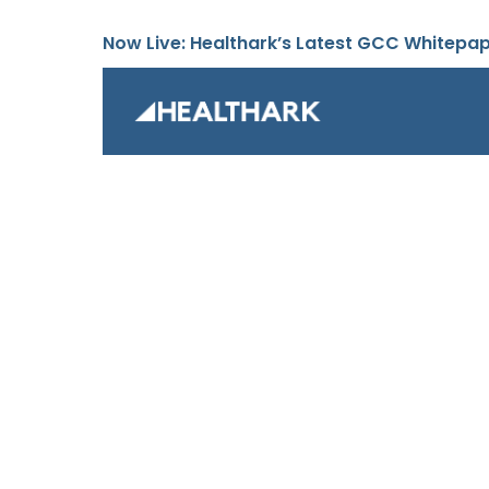
Now Live: Healthark’s Latest GCC Whitepa
Global C
Unlock the full potential of your G
with our comprehensive solutions.
strategy and executing seamless 
teams and handling outsourced op