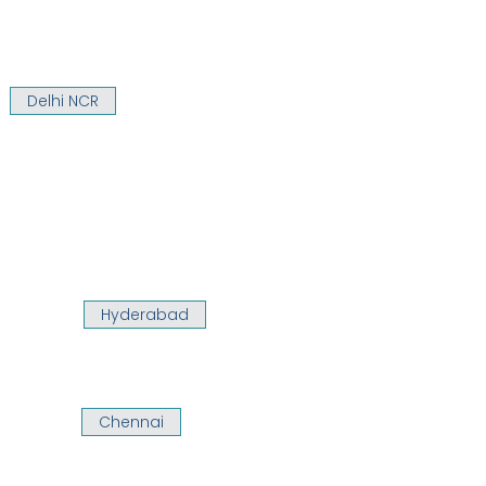
Delhi NCR
Hyderabad
Chennai