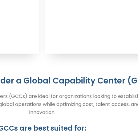
der a Global Capability Center (
ers (GCCs) are ideal for organizations looking to establis
lobal operations while optimizing cost, talent access, an
innovation.
GCCs are best suited for: