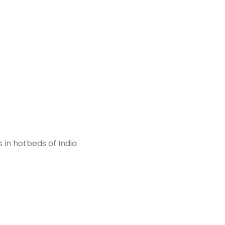
)
 in hotbeds of India