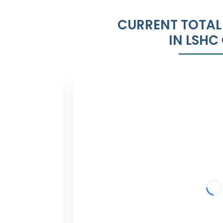
CURRENT TOTAL
IN LSHC