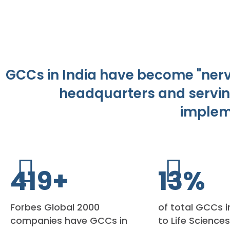
GCCs in India have become "nerve
headquarters and servin
implem
450
+
15
%
Forbes Global 2000
of total GCCs i
companies have GCCs in
to Life Science