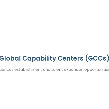
 and business growth.
Global Capability Centers (GCCs
ciences establishment and talent expansion opportunities