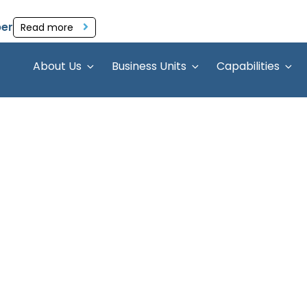
per
Read more
About Us
Business Units
Capabilities
apability Cen
lobal Capability Center (GCC)
 From crafting your GCC
setups to managing focused
erations, we ensure your