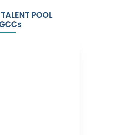
 TALENT POOL
 GCCs