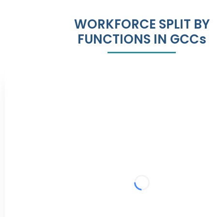
WORKFORCE SPLIT BY
FUNCTIONS IN GCCs