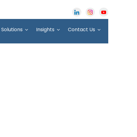
Solutions
Insights
Contact Us
ters