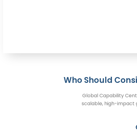
Who Should Consi
Global Capability Cent
scalable, high-impact g