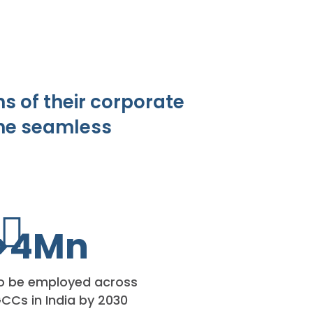
s of their corporate
the seamless
>
4
Mn
o be employed across
CCs in India by 2030