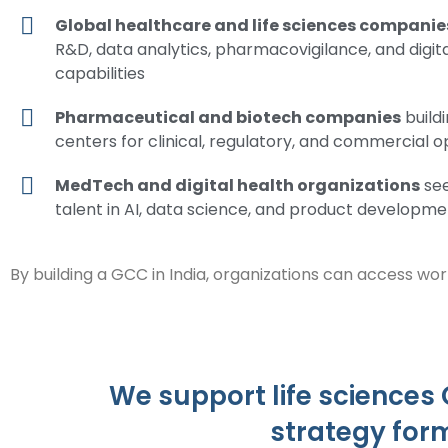
Global healthcare and life sciences companie
R&D, data analytics, pharmacovigilance, and digit
capabilities
Pharmaceutical and biotech companies
build
centers for clinical, regulatory, and commercial 
MedTech and digital health organizations
see
talent in AI, data science, and product developme
By building a GCC in India, organizations can access wor
We support life sciences
strategy for