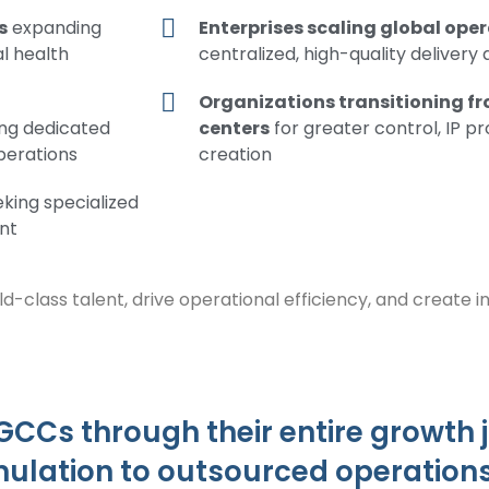
s
expanding
Enterprises scaling global ope
al health
centralized, high-quality delivery
Organizations transitioning f
ing dedicated
centers
for greater control, IP p
operations
creation
king specialized
nt
ld-class talent, drive operational efficiency, and create 
 GCCs through their entire growth
mulation to outsourced operation