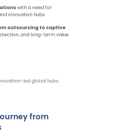
rations
with a need for
 and innovation hubs
rom outsourcing to captive
rotection, and long-term value
innovation-led global hubs.
 journey from
s