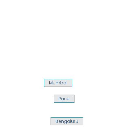
Mumbai
Pune
Bengaluru