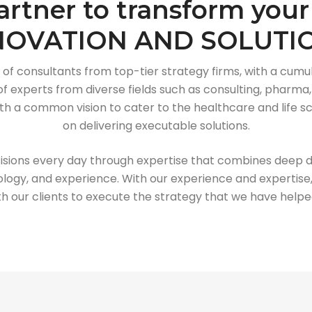
artner to transform your
NOVATION AND SOLUTI
 of consultants from top-tier strategy firms, with a cumul
 experts from diverse fields such as consulting, pharma, 
 a common vision to cater to the healthcare and life sci
on delivering executable solutions.
isions every day through expertise that combines deep 
logy, and experience. With our experience and expertise,
th our clients to execute the strategy that we have help