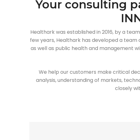
Your consulting p
IN
Healthark was established in 2016, by a team
few years, Healthark has developed a team of
as well as public health and management with
We help our customers make critical dec
analysis, understanding of markets, techno
closely wi