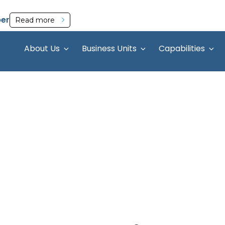
per
Read more
About Us
Business Units
Capabilities