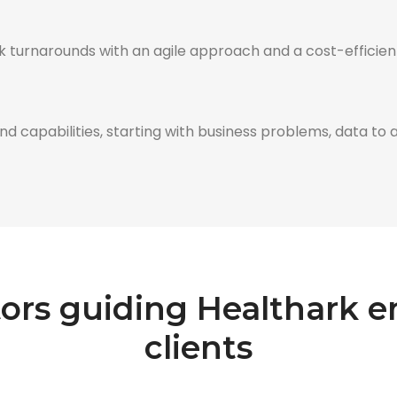
 turnarounds with an agile approach and a cost-efficient
 capabilities, starting with business problems, data to ana
tors guiding Healthark
clients