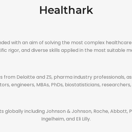
Healthark
ounded with an aim of solving the most complex healthca
ific rigor, and diverse skills applied in the most suitable 
 from Deloitte and ZS, pharma industry professionals, a
ors, engineers, MBAs, PhDs, biostatisticians, researchers,
 globally including Johnson & Johnson, Roche, Abbott, Pf
Ingelheim, and Eli Lilly.