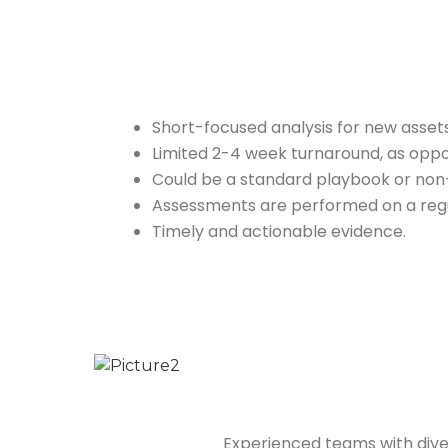
Short-focused analysis for new asset
Limited 2-4 week turnaround, as oppo
Could be a standard playbook or non-s
Assessments are performed on a regu
Timely and actionable evidence.
Experienced teams with dive