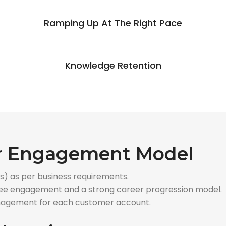
Ramping Up At The Right Pace
Knowledge Retention
ur Engagement Model
s) as per business requirements.
oyee engagement and a strong career progression model.
nagement for each customer account.