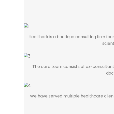
Healthark is a boutique consulting firm f
scient
The core team consists of ex-consultants
doct
We have served multiple healthcare clients