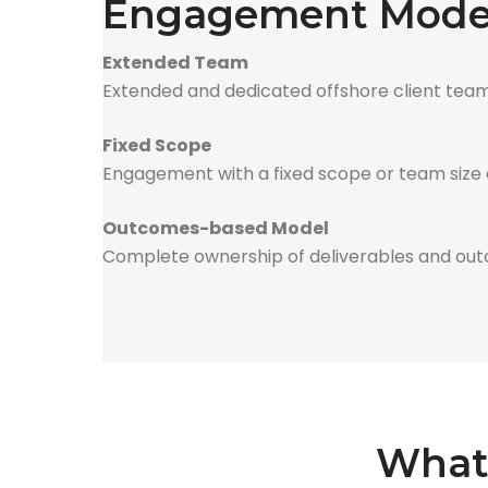
Engagement Model
Extended Team
Extended and dedicated offshore client team
Fixed Scope
Engagement with a fixed scope or team size de
Outcomes-based Model
Complete ownership of deliverables and out
What 