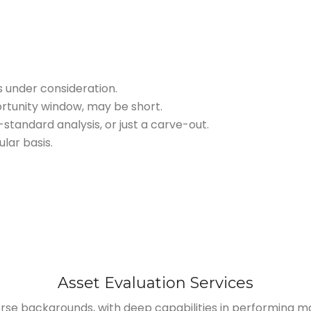
s under consideration.
rtunity window, may be short.
tandard analysis, or just a carve-out.
lar basis.
Asset Evaluation Services
rse backgrounds, with deep capabilities in performing 