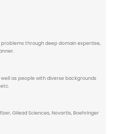
re problems through deep domain expertise,
manner.
s well as people with diverse backgrounds
 etc.
izer, Gilead Sciences, Novartis, Boehringer