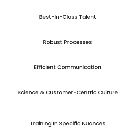
Best-In-Class Talent
Robust Processes
Efficient Communication
Science & Customer-Centric Culture
Training In Specific Nuances