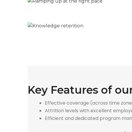
Key Features of o
Effective coverage (across time zone
Attrition levels with excellent empl
Efficient and dedicated program ma