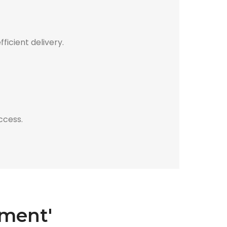
icient delivery.
ccess.
sment'