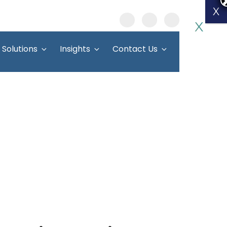
X
X
Solutions
Insights
Contact Us