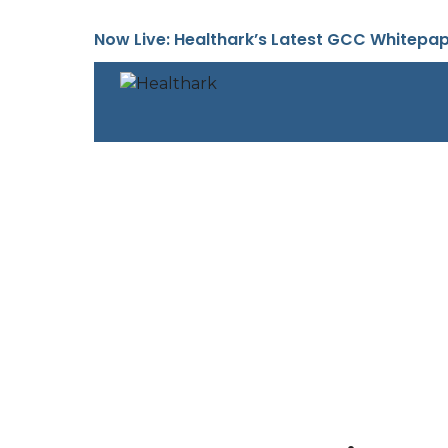
Skip
to
Now Live: Healthark’s Latest GCC Whitepa
content
About Us