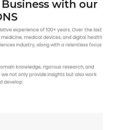
 Business with our
ONS
ative experience of 100+ years. Over the last
medicine, medical devices, and digital health
ences industry, along with a relentless focus
domain knowledge, rigorous research, and
 we not only provide insights but also work
ed develop.