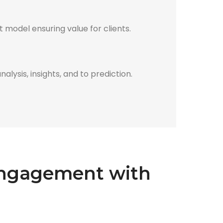
 model ensuring value for clients.
lysis, insights, and to prediction.
 engagement with