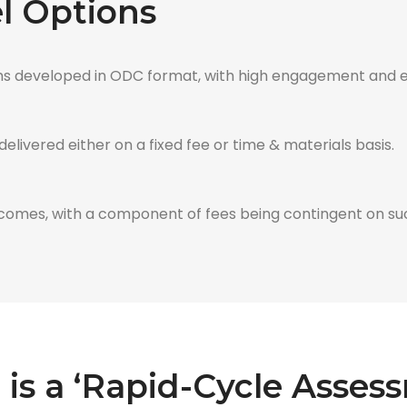
 Options
s developed in ODC format, with high engagement and eff
livered either on a fixed fee or time & materials basis.
comes, with a component of fees being contingent on su
is a ‘Rapid-Cycle Asses