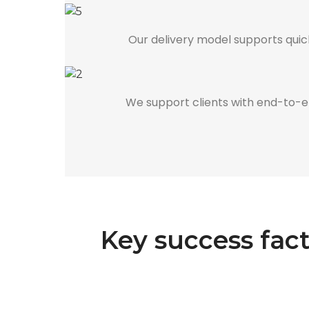
Our delivery model supports quick
We support clients with end-to-end
Key success fac