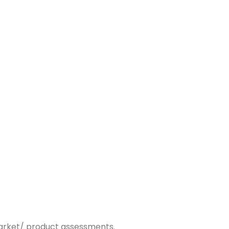
market/ product assessments.