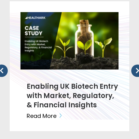
Enabling UK Biotech Entry
with Market, Regulatory,
& Financial Insights
Read More