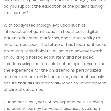
do you support the education of the patient during
this journey?
With today’s technology evolution such as
introduction of gamification in healthcare, digital
patient education platforms, and virtual reality to
help combat pain, the future of this treatment looks
promising. Stakeholders will have to however work
on building a holistic ecosystem and not siloed
solutions using the foresaid technologies, ensure that
the experience for the child remains personalized
and more importantly humanized, and continuously
ensure that all this eventually leads to improvement
of clinical outcomes.
During past few years of my experience in studying
the patient journey for various diseases, evolution