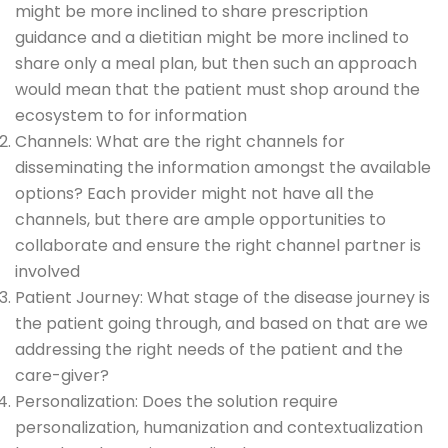
might be more inclined to share prescription
guidance and a dietitian might be more inclined to
share only a meal plan, but then such an approach
would mean that the patient must shop around the
ecosystem to for information
Channels: What are the right channels for
disseminating the information amongst the available
options? Each provider might not have all the
channels, but there are ample opportunities to
collaborate and ensure the right channel partner is
involved
Patient Journey: What stage of the disease journey is
the patient going through, and based on that are we
addressing the right needs of the patient and the
care-giver?
Personalization: Does the solution require
personalization, humanization and contextualization