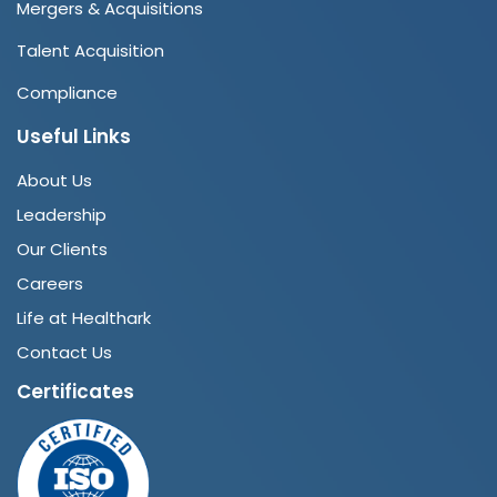
Mergers & Acquisitions
Talent Acquisition
Compliance
Useful Links
About Us
Leadership
Our Clients
Careers
Life at Healthark
Contact Us
Certificates