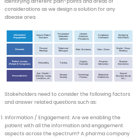
identifying different pain-points and areas of
considerations as we design a solution for any
disease area.
Stakeholders need to consider the following factors
and answer related questions such as:
Information / Engagement: Are we enabling the
patient with all the information and engagement
aspects across the spectrum? A pharma company