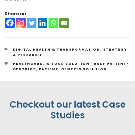
Share on
DIGITAL HEALTH & TRANSFORMATION
,
STRATEGY
& RESEARCH
HEALTHCARE
,
IS YOUR SOLUTION TRULY PATIENT-
CENTRIC?
,
PATIENT-CENTRIC SOLUTION
Checkout our latest Case
Studies