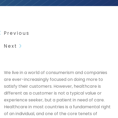
Previous
Next
We live in a world of consumerism and companies
are ever-increasingly focused on doing more to
satisfy their customers. However, healthcare is
different as a customer is not a typical value or
experience seeker, but a patient in need of care.
Healthcare in most countries is a fundamental right
of an individual, and one of the core tenets of