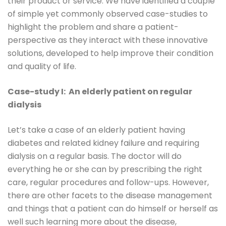
their product or service. We have identified a couple
of simple yet commonly observed case-studies to
highlight the problem and share a patient-
perspective as they interact with these innovative
solutions, developed to help improve their condition
and quality of life.
Case-study I: An elderly patient on regular
dialysis
Let’s take a case of an elderly patient having
diabetes and related kidney failure and requiring
dialysis on a regular basis. The doctor will do
everything he or she can by prescribing the right
care, regular procedures and follow-ups. However,
there are other facets to the disease management
and things that a patient can do himself or herself as
well such learning more about the disease,