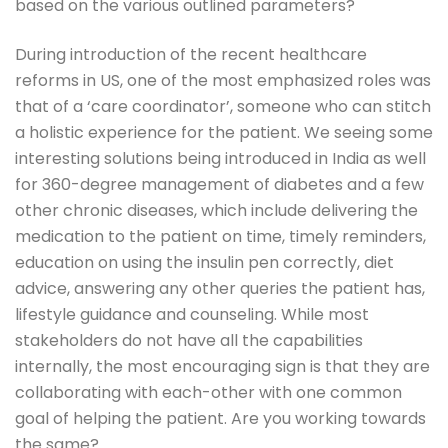
based on the various outlined parameters?
During introduction of the recent healthcare
reforms in US, one of the most emphasized roles was
that of a ‘care coordinator’, someone who can stitch
a holistic experience for the patient. We seeing some
interesting solutions being introduced in India as well
for 360-degree management of diabetes and a few
other chronic diseases, which include delivering the
medication to the patient on time, timely reminders,
education on using the insulin pen correctly, diet
advice, answering any other queries the patient has,
lifestyle guidance and counseling. While most
stakeholders do not have all the capabilities
internally, the most encouraging sign is that they are
collaborating with each-other with one common
goal of helping the patient. Are you working towards
the same?