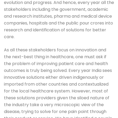
evolution and progress. And hence, every year all the
stakeholders including the government, academic
and research institutes, pharma and medical device
companies, hospitals and the public pour crores into
research and identification of solutions for better
care.
As all these stakeholders focus on innovation and
the next-best thing in healthcare, one must ask if
the problem of improving patient care and health
outcomes is truly being solved. Every year India sees
innovative solutions either driven indigenously or
imported from other countries and contextualized
for the local healthcare system. However, most of
these solutions providers given the siloed nature of
the industry take a very microscopic view of the
disease, trying to solve for one pain point through