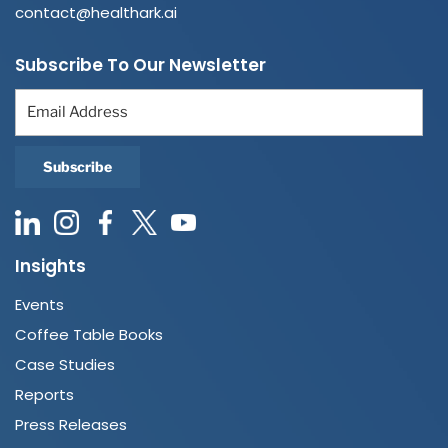
contact@healthark.ai
Subscribe To Our Newsletter
Insights
Events
Coffee Table Books
Case Studies
Reports
Press Releases