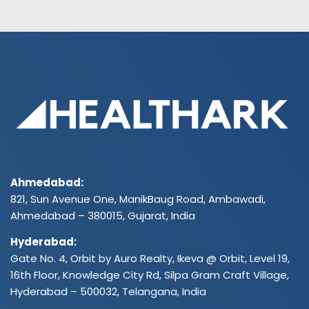
Ahmedabad:
821, Sun Avenue One, ManikBaug Road, Ambawadi,
Ahmedabad – 380015, Gujarat, India
Hyderabad:
Gate No. 4, Orbit by Auro Realty, Ikeva @ Orbit, Level 19,
16th Floor, Knowledge City Rd, Silpa Gram Craft Village,
Hyderabad – 500032, Telangana, India