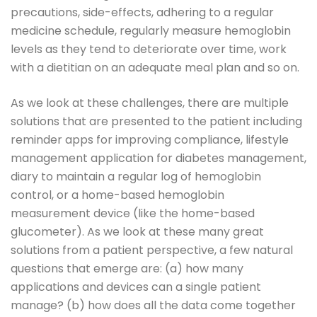
precautions, side-effects, adhering to a regular
medicine schedule, regularly measure hemoglobin
levels as they tend to deteriorate over time, work
with a dietitian on an adequate meal plan and so on.
As we look at these challenges, there are multiple
solutions that are presented to the patient including
reminder apps for improving compliance, lifestyle
management application for diabetes management,
diary to maintain a regular log of hemoglobin
control, or a home-based hemoglobin
measurement device (like the home-based
glucometer). As we look at these many great
solutions from a patient perspective, a few natural
questions that emerge are: (a) how many
applications and devices can a single patient
manage? (b) how does all the data come together