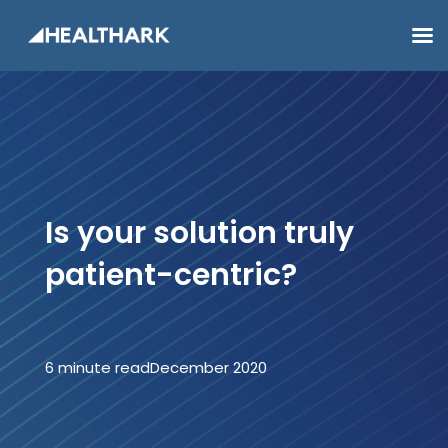
Is your solution truly
patient-centric?
6 minute read
December 2020