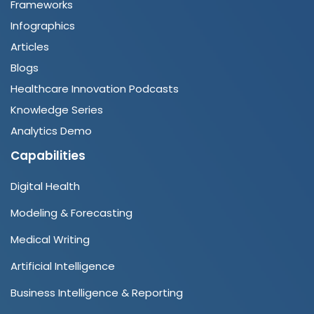
Frameworks
Infographics
Articles
Blogs
Healthcare Innovation Podcasts
Knowledge Series
Analytics Demo
Capabilities
Digital Health
Modeling & Forecasting
Medical Writing
Artificial Intelligence
Business Intelligence & Reporting