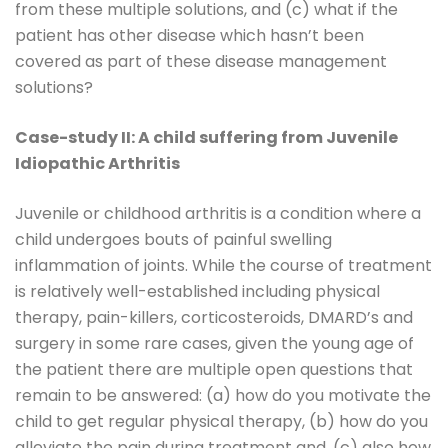
from these multiple solutions, and (c) what if the
patient has other disease which hasn’t been
covered as part of these disease management
solutions?
Case-study II: A child suffering from Juvenile
Idiopathic Arthritis
Juvenile or childhood arthritis is a condition where a
child undergoes bouts of painful swelling
inflammation of joints. While the course of treatment
is relatively well-established including physical
therapy, pain-killers, corticosteroids, DMARD’s and
surgery in some rare cases, given the young age of
the patient there are multiple open questions that
remain to be answered: (a) how do you motivate the
child to get regular physical therapy, (b) how do you
alleviate the pain during treatment and, (c) also how