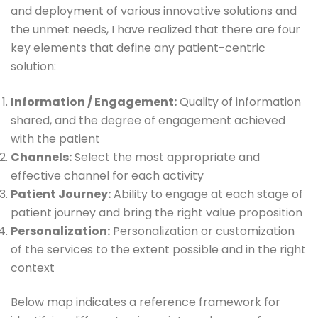
and deployment of various innovative solutions and
the unmet needs, I have realized that there are four
key elements that define any patient-centric
solution:
Information / Engagement:
Quality of information
shared, and the degree of engagement achieved
with the patient
Channels:
Select the most appropriate and
effective channel for each activity
Patient Journey:
Ability to engage at each stage of
patient journey and bring the right value proposition
Personalization:
Personalization or customization
of the services to the extent possible and in the right
context
Below map indicates a reference framework for