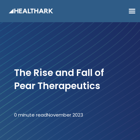
The Rise and Fall of
Pear Therapeutics
0 minute read
November 2023