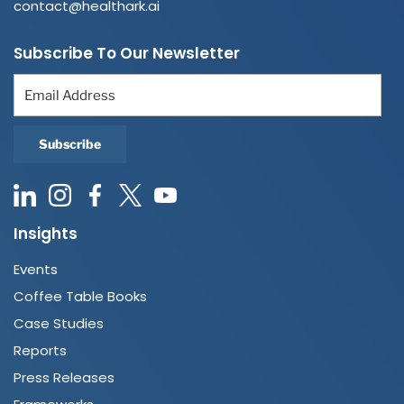
contact@healthark.ai
Subscribe To Our Newsletter
Insights
Events
Coffee Table Books
Case Studies
Reports
Press Releases