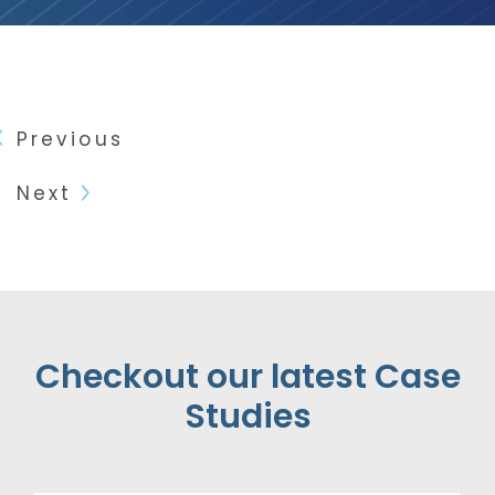
Previous
Next
Checkout our latest Case
Studies