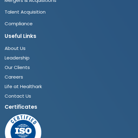
Mergers & Acquisitions
Talent Acquisition
Compliance
Useful Links
About Us
Leadership
Our Clients
Careers
Life at Healthark
Contact Us
Certificates