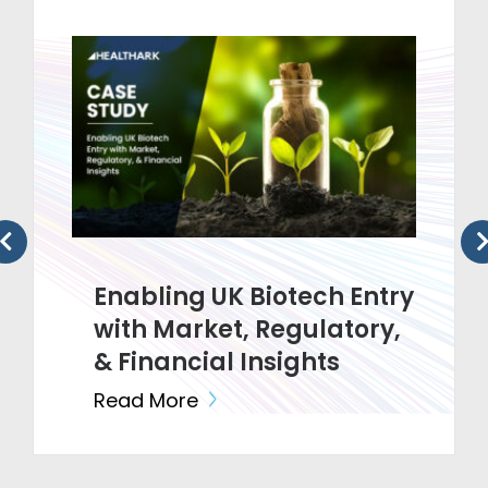
Enabling UK Biotech Entry
with Market, Regulatory,
& Financial Insights
Read More