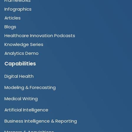
Frameworks
Infographics
Articles
Blogs
Healthcare Innovation Podcasts
Knowledge Series
Analytics Demo
Capabilities
Digital Health
Modeling & Forecasting
Medical Writing
Artificial Intelligence
Business Intelligence & Reporting