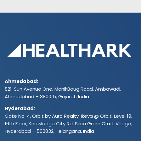
Ahmedabad:
821, Sun Avenue One, ManikBaug Road, Ambawadi,
Ahmedabad – 380015, Gujarat, India
Hyderabad:
Gate No. 4, Orbit by Auro Realty, Ikeva @ Orbit, Level 19,
16th Floor, Knowledge City Rd, Silpa Gram Craft Village,
Hyderabad – 500032, Telangana, India