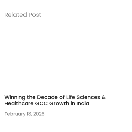
Related Post
Winning the Decade of Life Sciences &
Healthcare GCC Growth in India
February 18, 2026