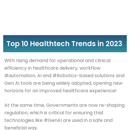
Top 10 Healthtech Trends in 2023
With rising demand for operational and clinical
efficiency in healthcare delivery, workflow
#automation, AI and #Robotics-based solutions and
Gen AI tools are being widely adopted, opening new
horizons for an improved healthcare experience!
At the same time, Governments are now re-shaping
regulation, which is critical for ensuring that
technologies like #GenAI are used in a safe and
beneficial way.