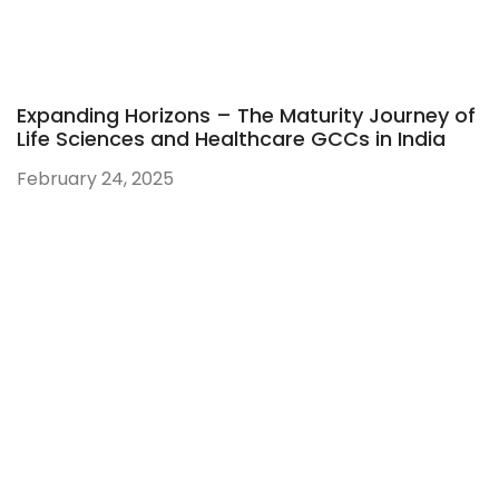
Expanding Horizons – The Maturity Journey of
Life Sciences and Healthcare GCCs in India
February 24, 2025
Ahmedabad:
821, Sun Avenue One, ManikBaug Road, Ambawadi,
Ahmedabad – 380015, Gujarat, India
Hyderabad:
Gate No. 4, Orbit by Auro Realty, Ikeva @ Orbit, Level 19,
16th Floor, Knowledge City Rd, Silpa Gram Craft Village,