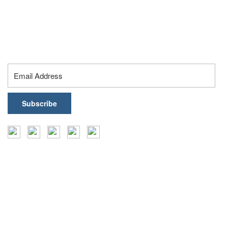
Hyderabad – 500032, Telangana, India
contact@healthark.ai
Subscribe To Our Newsletter
Insights
Events
Coffee Table Books
Case Studies
Reports