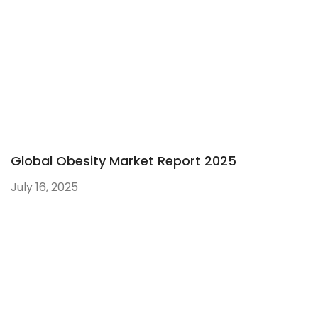
Global Obesity Market Report 2025
July 16, 2025