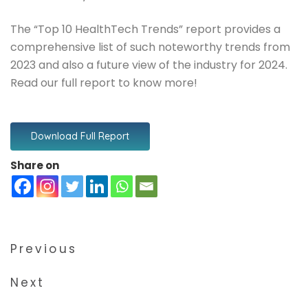
The “Top 10 HealthTech Trends” report provides a
comprehensive list of such noteworthy trends from
2023 and also a future view of the industry for 2024.
Read our full report to know more!
Download Full Report
Share on
Previous
Next