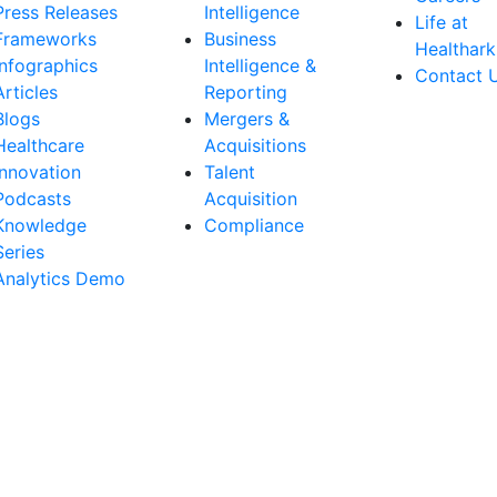
Press Releases
Intelligence
Life at
Frameworks
Business
Healthark
Infographics
Intelligence &
Contact 
Articles
Reporting
Blogs
Mergers &
Healthcare
Acquisitions
Innovation
Talent
Podcasts
Acquisition
Knowledge
Compliance
Series
Analytics Demo