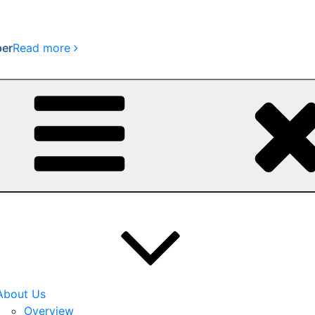
per
Read more
About Us
Overview