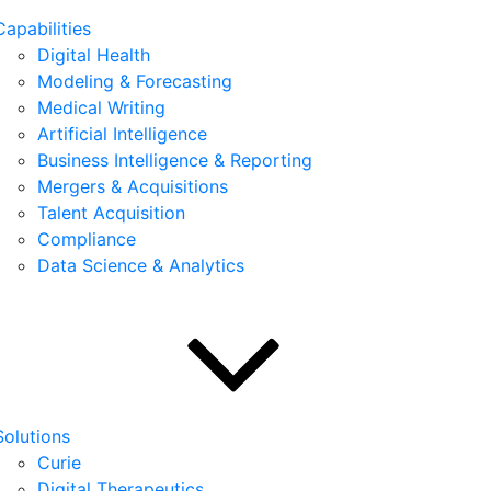
Capabilities
Digital Health
Modeling & Forecasting
Medical Writing
Artificial Intelligence
Business Intelligence & Reporting
Mergers & Acquisitions
Talent Acquisition
Compliance
Data Science & Analytics
Solutions
Curie
Digital Therapeutics