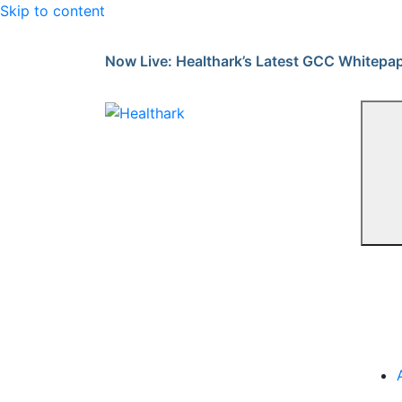
Skip to content
Now Live: Healthark’s Latest GCC Whitepa