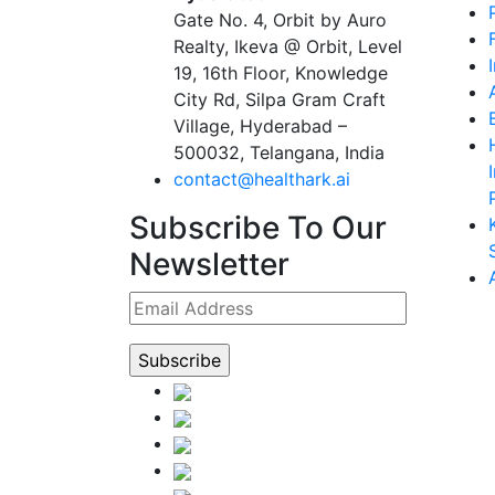
Gate No. 4, Orbit by Auro
Realty, Ikeva @ Orbit, Level
19, 16th Floor, Knowledge
City Rd, Silpa Gram Craft
Village, Hyderabad –
500032, Telangana, India
contact@healthark.ai
Subscribe To Our
Newsletter