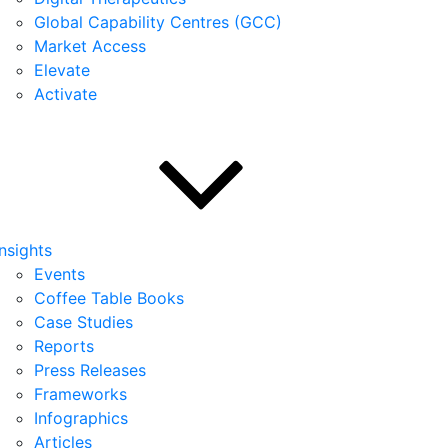
Global Capability Centres (GCC)
Market Access
Elevate
Activate
Insights
Events
Coffee Table Books
Case Studies
Reports
Press Releases
Frameworks
Infographics
Articles