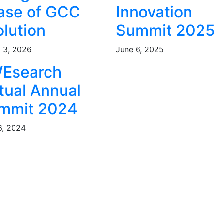
ase of GCC
Innovation
olution
Summit 2025
 3, 2026
June 6, 2025
Esearch
tual Annual
mmit 2024
6, 2024