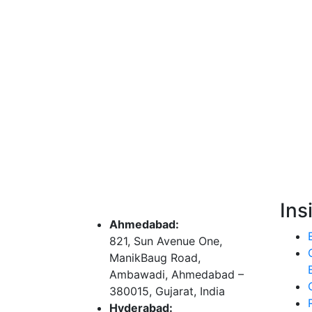
Ins
Ahmedabad:
821, Sun Avenue One,
ManikBaug Road,
Ambawadi, Ahmedabad –
380015, Gujarat, India
Hyderabad: