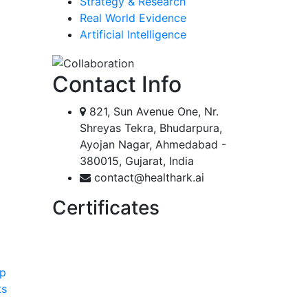
Strategy & Research
Real World Evidence
Artificial Intelligence
Contact Info
821, Sun Avenue One, Nr.
Shreyas Tekra, Bhudarpura,
Ayojan Nagar, Ahmedabad -
380015, Gujarat, India
contact@healthark.ai
Certificates
ip
ts