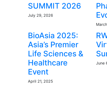
SUMMIT 2026
Ph
Ev
July 29, 2026
March
BioAsia 2025:
RW
Asia’s Premier
Vir
Life Sciences &
Su
Healthcare
June 
Event
April 21, 2025