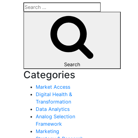
Search
Categories
Market Access
Digital Health &
Transformation
Data Analytics
Analog Selection
Framework
Marketing