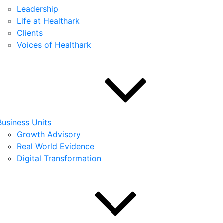
Leadership
Life at Healthark
Clients
Voices of Healthark
Business Units
Growth Advisory
Real World Evidence
Digital Transformation