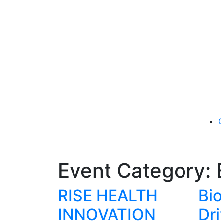
Event Category:
RISE HEALTH
Bi
INNOVATION
Dr