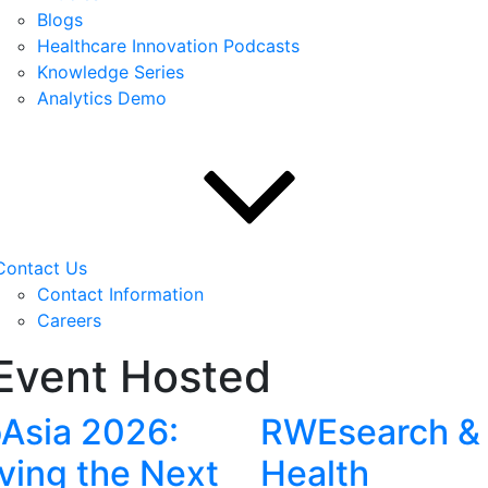
Blogs
Healthcare Innovation Podcasts
Knowledge Series
Analytics Demo
Contact Us
Contact Information
Careers
Event Hosted
oAsia 2026:
RWEsearch &
iving the Next
Health