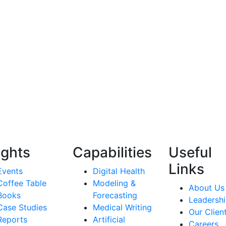
ights
Capabilities
Useful
Links
Events
Digital Health
Coffee Table
Modeling &
About Us
Books
Forecasting
Leadersh
Case Studies
Medical Writing
Our Clien
Reports
Artificial
Careers