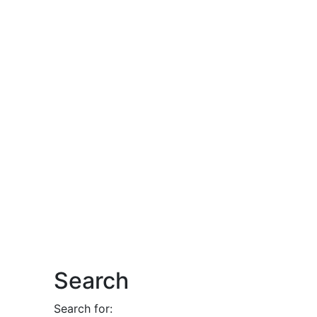
Search
Search for: