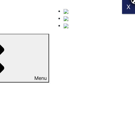
X
X
Menu