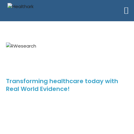
RWEsearch Virtual Annual
Summit 2024
Transforming healthcare today with
Real World Evidence!
Step into the future of healthcare with RWEsearch! It is more than
just a conference – it’s a catalyst for change, driving innovation,
collaboration, and transformation in healthcare. Mark your
calendars and be part of this transformative journey.
Event Date