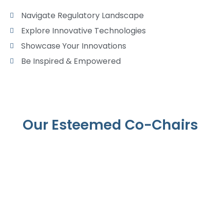
Navigate Regulatory Landscape
Explore Innovative Technologies
Showcase Your Innovations
Be Inspired & Empowered
Our Esteemed Co-Chairs