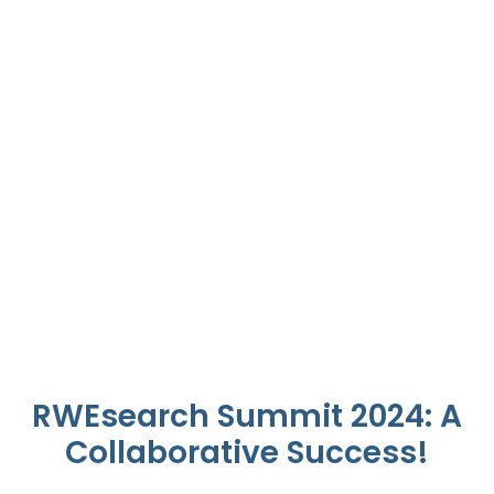
Join Us This Year at
RWEsearch 2025.
Registrations Now Open
Learn More
RWEsearch Summit 2024: A
Collaborative Success!