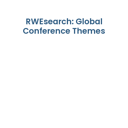
RWEsearch: Global
Conference Themes
The RWEsearch Lens On
Patients