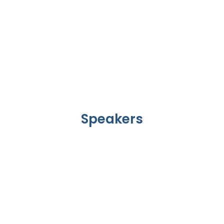
Speakers