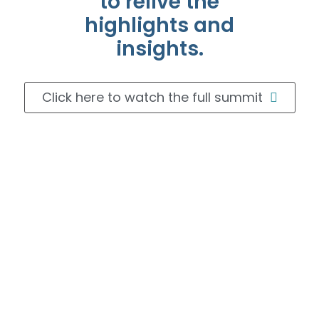
to relive the
highlights and
insights.
Click here to watch the full summit
Journeying through the
RWE Realm:
A Multifaceted Approach