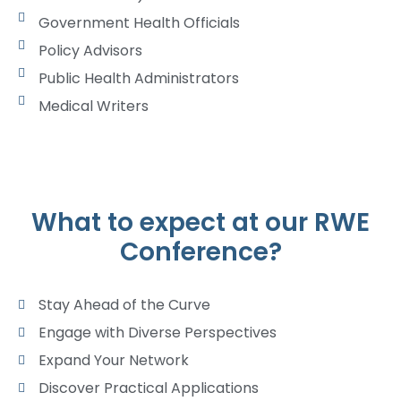
Government Health Officials
Policy Advisors
Public Health Administrators
Medical Writers
What to expect at our RWE
Conference?
Stay Ahead of the Curve
Engage with Diverse Perspectives
Expand Your Network
Discover Practical Applications