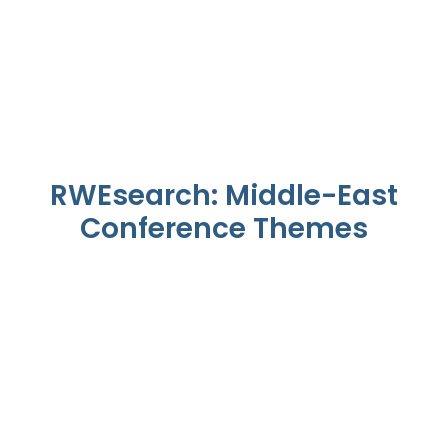
RWEsearch: Middle-East
Conference Themes
KSA Health Transformation