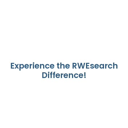
September 4, 2024 - Sep 6, 2024
Experience the RWEsearch
Difference!