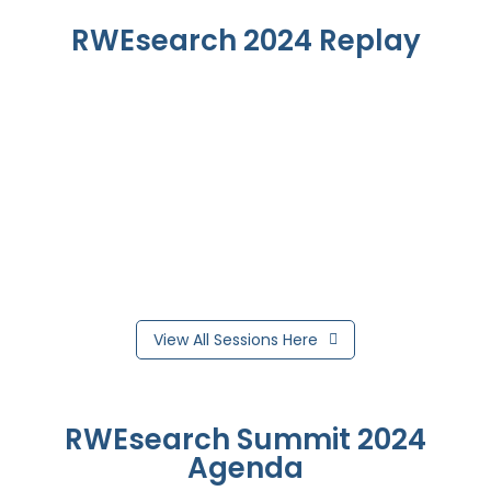
RWEsearch 2024 Replay
View All Sessions Here
RWEsearch Summit 2024
Agenda