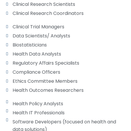
Clinical Research Scientists
Clinical Research Coordinators
Clinical Trial Managers
Data Scientists/ Analysts
Biostatisticians
Health Data Analysts
Regulatory Affairs Specialists
Compliance Officers
Ethics Committee Members
Health Outcomes Researchers​
Health Policy Analysts
Health IT Professionals
Software Developers (focused on health and
data solutions)