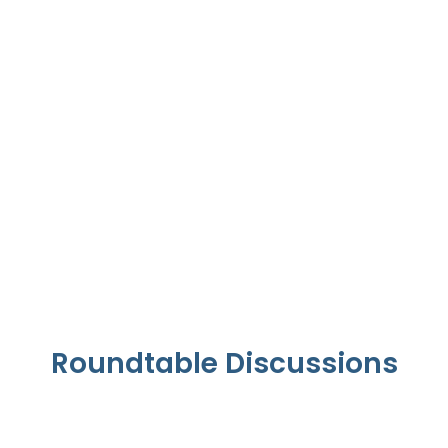
UAE Health Transformation
Roundtable Discussions