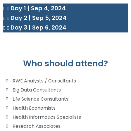
Day 1 | Sep 4, 2024
Day 2 | Sep 5, 2024
Day 3 | Sep 6, 2024
Who should attend?
RWE Analysts / Consultants
Big Data Consultants
Life Science Consultants
Health Economists
Health Informatics Specialists
Research Associates