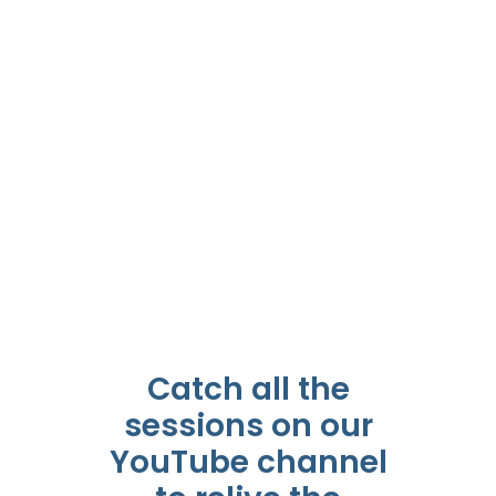
Catch all the
sessions on our
YouTube channel