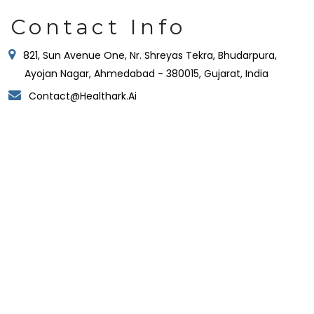
Contact Info
821, Sun Avenue One, Nr. Shreyas Tekra, Bhudarpura,
Ayojan Nagar, Ahmedabad - 380015, Gujarat, India
Contact@healthark.ai
Ahmedabad:
821, Sun Avenue One, ManikBaug Road, Ambawadi,
Ahmedabad – 380015, Gujarat, India
Hyderabad:
Gate No. 4, Orbit by Auro Realty, Ikeva @ Orbit, Level
19, 16th Floor, Knowledge City Rd, Silpa Gram Craft