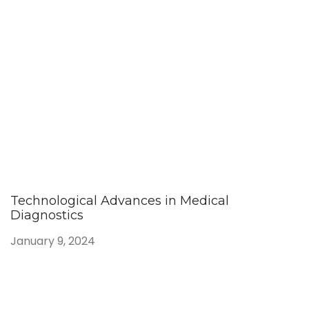
Technological Advances in Medical
Diagnostics
January 9, 2024