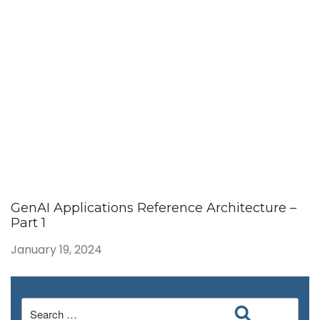
GenAI Applications Reference Architecture –
Part 1
January 19, 2024