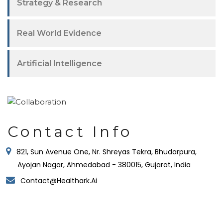
Strategy & Research
Real World Evidence
Artificial Intelligence
Contact Info
821, Sun Avenue One, Nr. Shreyas Tekra, Bhudarpura,
Ayojan Nagar, Ahmedabad - 380015, Gujarat, India
Contact@healthark.ai