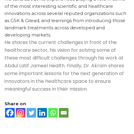
of the most interesting scientific and healthcare
innovations across several reputed organizations such
as GSK & Gilead, and learnings from introducing those
landmark treatments across developed and
developing markets.
He shares the current challenges in front of the
healthcare sector, his vision for solving some of
these most difficult challenges through his work at
Abdul Latif Jameel Health. Finally, Dr. Akram shares
some important lessons for the next generation of
innovators in the healthcare space to ensure
meaningful success in their mission.
Share on