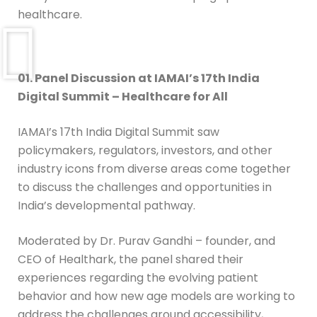
healthcare.
01. Panel Discussion at IAMAI’s 17th India
Digital Summit – Healthcare for All
IAMAI’s 17th India Digital Summit saw
policymakers, regulators, investors, and other
industry icons from diverse areas come together
to discuss the challenges and opportunities in
India’s developmental pathway.
Moderated by Dr. Purav Gandhi – founder, and
CEO of Healthark, the panel shared their
experiences regarding the evolving patient
behavior and how new age models are working to
address the challenges around accessibility,