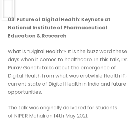
03. Future of Digital Health:
Keynote at
National Institute of Pharmaceutical
Education & Research
What is “Digital Health”? It is the buzz word these
days when it comes to healthcare. In this talk, Dr.
Purav Gandhi talks about the emergence of
Digital Health from what was erstwhile Health IT,
current state of Digital Health in India and future
opportunities.
The talk was originally delivered for students
of NIPER Mohali on 14th May 2021.