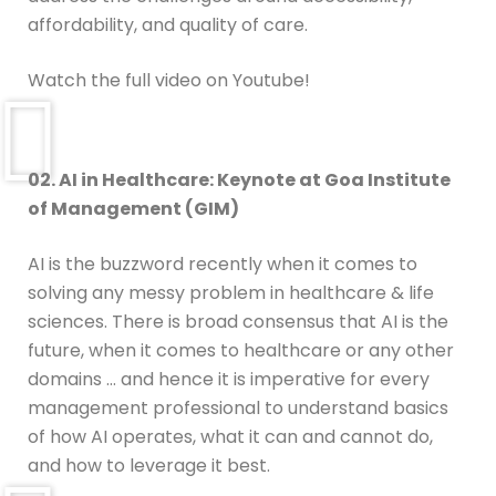
affordability, and quality of care.
Watch the full video on Youtube!
02. AI in Healthcare: Keynote at Goa Institute
of Management (GIM)
AI is the buzzword recently when it comes to
solving any messy problem in healthcare & life
sciences. There is broad consensus that AI is the
future, when it comes to healthcare or any other
domains … and hence it is imperative for every
management professional to understand basics
of how AI operates, what it can and cannot do,
and how to leverage it best.