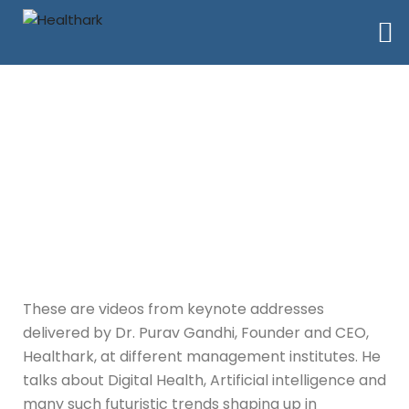
Keynote Address
These are videos from keynote addresses
delivered by Dr. Purav Gandhi, Founder and CEO,
Healthark, at different management institutes. He
talks about Digital Health, Artificial intelligence and
many such futuristic trends shaping up in