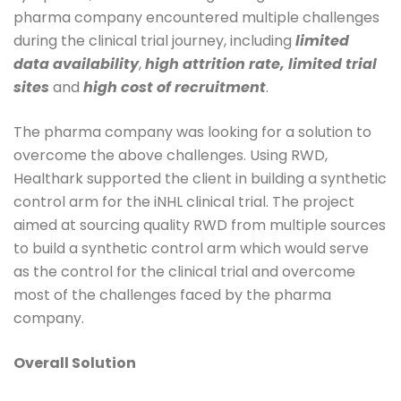
pharma company encountered multiple challenges
during the clinical trial journey, including
limited
data availability
,
high attrition rate, limited trial
sites
and
high cost of recruitment
.
The pharma company was looking for a solution to
overcome the above challenges. Using RWD,
Healthark supported the client in building a synthetic
control arm for the iNHL clinical trial. The project
aimed at sourcing quality RWD from multiple sources
to build a synthetic control arm which would serve
as the control for the clinical trial and overcome
most of the challenges faced by the pharma
company.
Overall Solution