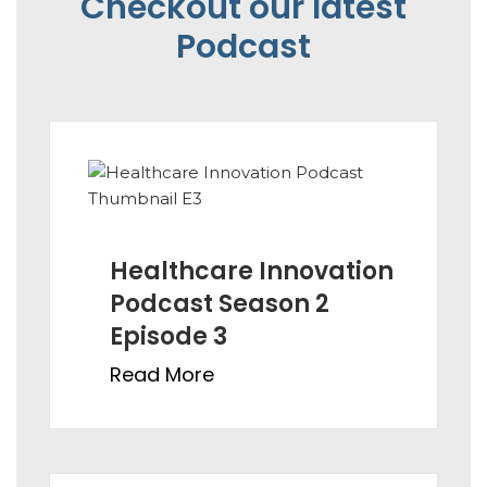
Checkout our latest
Podcast
Healthcare Innovation
Podcast Season 2
Episode 3
Read More