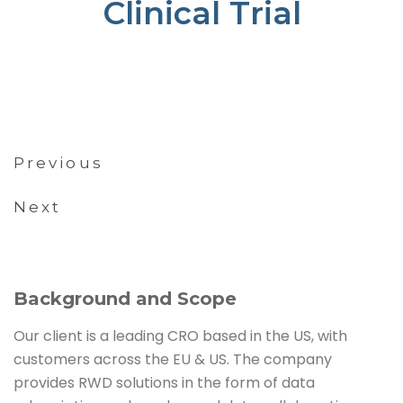
Clinical Trial
Previous
Next
Background and Scope
Our client is a leading CRO based in the US, with
customers across the EU & US. The company
provides RWD solutions in the form of data