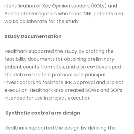
identification of Key Opinion Leaders (KOLs) and
Principal Investigators who treat iNHL patients and
would collaborate for the study.
Study Documentation
Healthark supported the study by drafting the
feasibility documents for obtaining preliminary
patient counts from sites, and also co-developed
the data extraction protocol with principal
investigators to facilitate IRB Approval and project
execution. Healthark also created SOWs and SOPs
intended for use in project execution.
Synthetic control arm design
Healthark supported the design by defining the