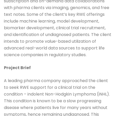
subscription and on-demand data collaborations
with pharma clients via imaging, genomics, and free
text notes. Some of the client’s key RWE offerings
include machine learning, model development,
biomarker development, clinical trial recruitment,
and identification of undiagnosed patients. The client
intends to promote value-based utilization of
advanced real-world data sources to support life
science companies in regulatory studies.
Project Brief
A leading pharma company approached the client
to seek RWE support for a clinical trial on the
condition – indolent Non-Hodgkin Lymphoma (iNHL).
This condition is known to be a slow progressing
disease where patients live for many years without
symptoms, hence remaining undiagnosed. This