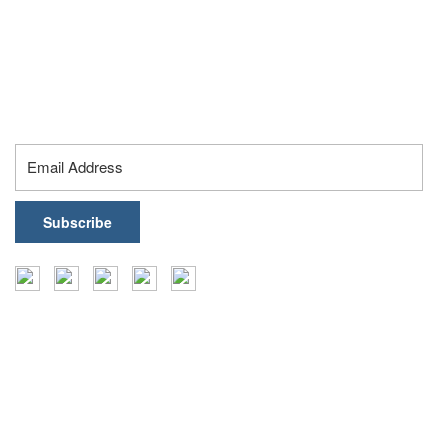
19, 16th Floor, Knowledge City Rd, Silpa Gram Craft
Village, Hyderabad – 500032, Telangana, India
contact@healthark.ai
Subscribe To Our Newsletter
Insights
Events
Coffee Table Books
Case Studies