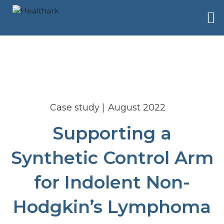
Case study
August 2022
Supporting a
Synthetic Control Arm
for Indolent Non-
Hodgkin’s Lymphoma