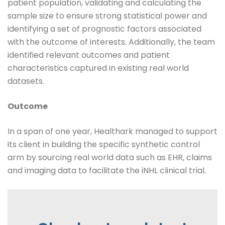
patient population, validating and calculating the
sample size to ensure strong statistical power and
identifying a set of prognostic factors associated
with the outcome of interests. Additionally, the team
identified relevant outcomes and patient
characteristics captured in existing real world
datasets.
Outcome
In a span of one year, Healthark managed to support
its client in building the specific synthetic control
arm by sourcing real world data such as EHR, claims
and imaging data to facilitate the iNHL clinical trial.