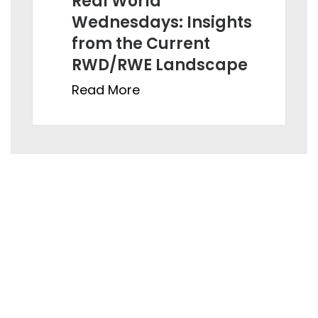
Real World
Wednesdays: Insig hts
from the Current
RWD/RWE Landscape
Read More
Ahmedabad:
821, Sun Avenue One, ManikBaug Road, Ambawadi,
Ahmedabad – 380015, Gujarat, India
Hyderabad:
Gate No. 4, Orbit by Auro Realty, Ikeva @ Orbit, Level