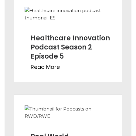
Healthcare Innovation
Podcast Season 2
Episode 5
Read More