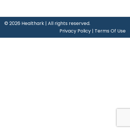
©
2026 Healthark | All rights reserved.
Privacy Policy
|
Terms Of Use