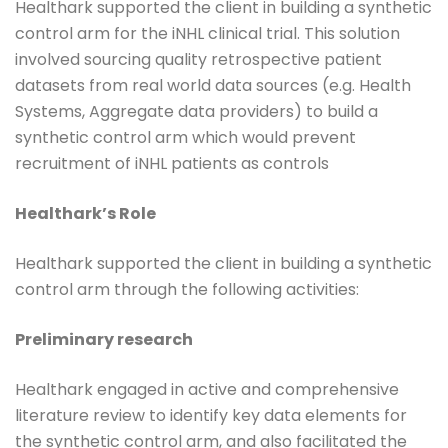
Healthark supported the client in building a synthetic
control arm for the iNHL clinical trial. This solution
involved sourcing quality retrospective patient
datasets from real world data sources (e.g. Health
Systems, Aggregate data providers) to build a
synthetic control arm which would prevent
recruitment of iNHL patients as controls
Healthark’s Role
Healthark supported the client in building a synthetic
control arm through the following activities:
Preliminary research
Healthark engaged in active and comprehensive
literature review to identify key data elements for
the synthetic control arm, and also facilitated the