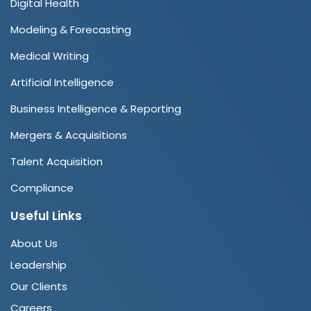
Digital Health
Modeling & Forecasting
Medical Writing
Artificial Intelligence
Business Intelligence & Reporting
Mergers & Acquisitions
Talent Acquisition
Compliance
Useful Links
About Us
Leadership
Our Clients
Careers