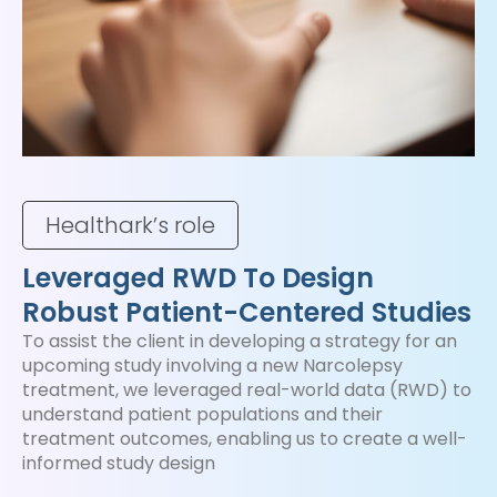
Healthark’s role
Leveraged RWD To Design
Robust Patient-Centered Studies
To assist the client in developing a strategy for an
upcoming study involving a new Narcolepsy
treatment, we leveraged real-world data (RWD) to
understand patient populations and their
treatment outcomes, enabling us to create a well-
informed study design