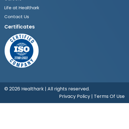
Life at Healthark
Contact Us
Certificates
©
2026 Healthark | All rights reserved.
Privacy Policy
|
Terms Of Use