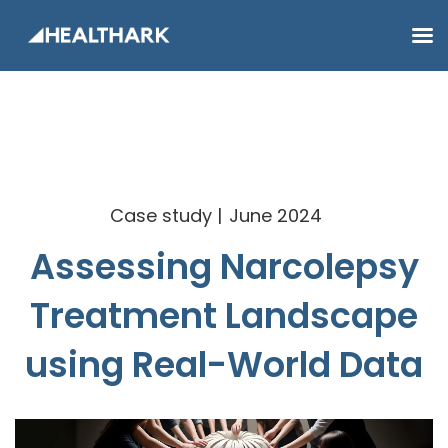
Case study
June 2024
Assessing Narcolepsy
Treatment Landscape
using Real-World Data