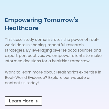
Empowering Tomorrow's
Healthcare
This case study demonstrates the power of real-
world data in shaping impactful research
strategies. By leveraging diverse data sources and
expert perspectives, we empower clients to make
informed decisions for a healthier tomorrow.
Want to learn more about Healthark’s expertise in
Real-World Evidence? Explore our website or
contact us today!
Learn More