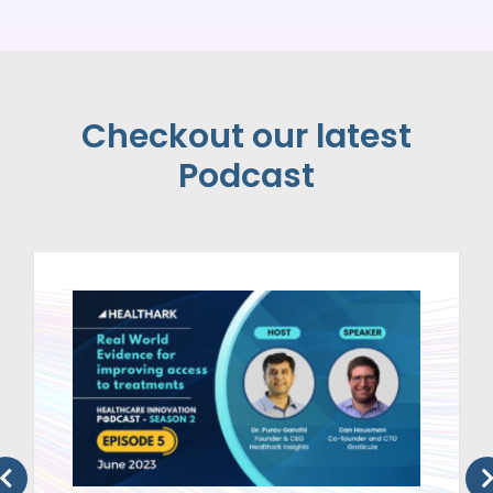
Checkout our latest
Podcast