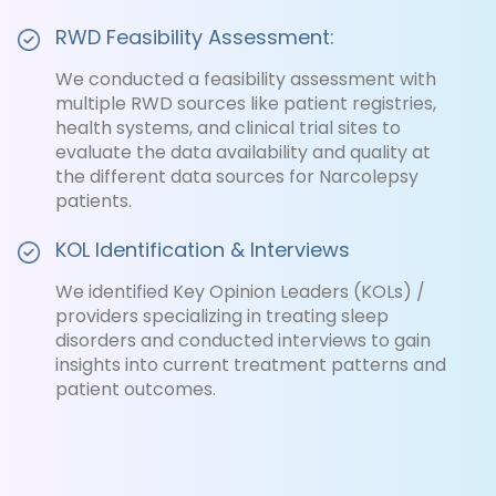
RWD Feasibility Assessment:
We conducted a feasibility assessment with
multiple RWD sources like patient registries,
health systems, and clinical trial sites to
evaluate the data availability and quality at
the different data sources for Narcolepsy
patients.
KOL Identification & Interviews
We identified Key Opinion Leaders (KOLs) /
providers specializing in treating sleep
disorders and conducted interviews to gain
insights into current treatment patterns and
patient outcomes.