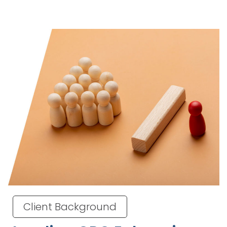
Client Background