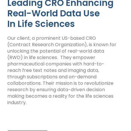
Leading CRO Enhancing
Real-World Data Use
In Life Sciences
Our client, a prominent US-based CRO
(Contract Research Organization), is known for
unlocking the potential of
real-world data
(RWD) in life sciences. They empower
pharmaceutical companies with hard-to-
reach free text notes and imaging data,
through subscriptions and on-demand
collaborations. Their mission is to revolutionize
research by ensuring data-driven decision
making becomes a reality for the life sciences
industry.