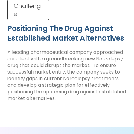
Challeng
e
Positioning The Drug Against
Established Market Alternatives
A leading pharmaceutical company approached
our client with a groundbreaking new Narcolepsy
drug that could disrupt the market. To ensure
successful market entry, the company seeks to
identify gaps in current Narcolepsy treatments
and develop a strategic plan for effectively
positioning the upcoming drug against established
market alternatives.