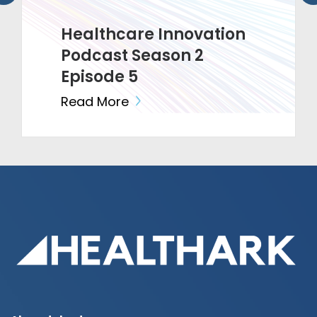
Healthcare Innovation
Podcast Season 2
Episode 5
Read More