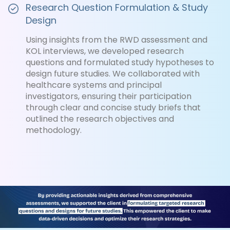
Research Question Formulation & Study
Design
Using insights from the RWD assessment and
KOL interviews, we developed research
questions and formulated study hypotheses to
design future studies. We collaborated with
healthcare systems and principal
investigators, ensuring their participation
through clear and concise study briefs that
outlined the research objectives and
methodology.