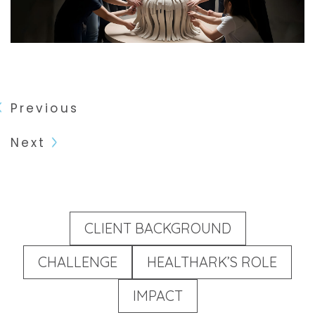
Previous
Next
CLIENT BACKGROUND
CHALLENGE
HEALTHARK’S ROLE
IMPACT