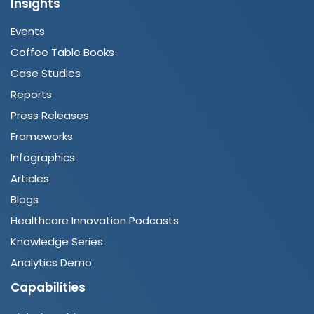
Insights
Events
Coffee Table Books
Case Studies
Reports
Press Releases
Frameworks
Infographics
Articles
Blogs
Healthcare Innovation Podcasts
Knowledge Series
Analytics Demo
Capabilities