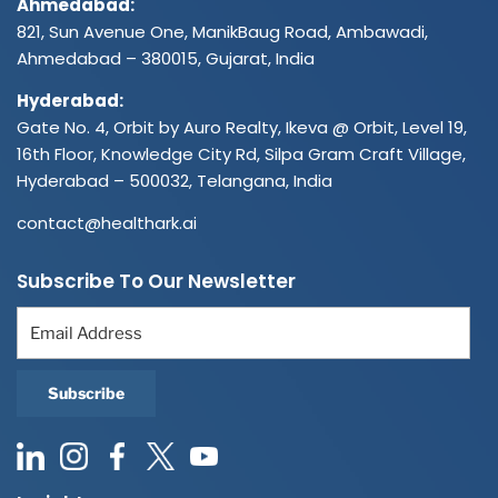
Ahmedabad:
821, Sun Avenue One, ManikBaug Road, Ambawadi,
Ahmedabad – 380015, Gujarat, India
Hyderabad:
Gate No. 4, Orbit by Auro Realty, Ikeva @ Orbit, Level 19,
16th Floor, Knowledge City Rd, Silpa Gram Craft Village,
Hyderabad – 500032, Telangana, India
contact@healthark.ai
Subscribe To Our Newsletter